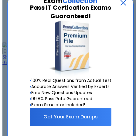
Pass IT Certication Exams
About Us
Contact Us
Guaranteed!
FAQ
Guarantee
Log in
My Account
GO
Shopping Cart
0
item(s),
$0.00
Home
Demo
100% Real Questions from Actual Test
Microsoft
Accurate Answers Verified by Experts
Cisco
Free New Questions Updates
VMware
99.8% Pass Rate Guaranteed
CompTIA
Exam Simulator Included!
Google
Amazon
Get Your Exam Dumps
ISC
PMI
EMC
Citrix