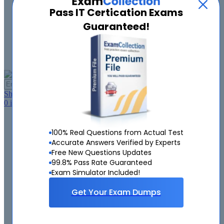
Pass IT Certication Exams
About Us
Contact Us
Guaranteed!
FAQ
Guarantee
Log in
My Account
GO
Shopping Cart
0
item(s),
$0.00
Home
Demo
100% Real Questions from Actual Test
Microsoft
Accurate Answers Verified by Experts
Cisco
Free New Questions Updates
VMware
99.8% Pass Rate Guaranteed
CompTIA
Exam Simulator Included!
Google
Amazon
Get Your Exam Dumps
ISC
PMI
EMC
Citrix