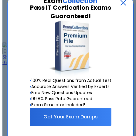
Pass IT Certication Exams
About Us
Contact Us
Guaranteed!
FAQ
Guarantee
Log in
My Account
GO
Shopping Cart
0
item(s),
$0.00
Home
Demo
100% Real Questions from Actual Test
Microsoft
Accurate Answers Verified by Experts
Cisco
Free New Questions Updates
VMware
99.8% Pass Rate Guaranteed
CompTIA
Exam Simulator Included!
Google
Amazon
Get Your Exam Dumps
ISC
PMI
EMC
Citrix