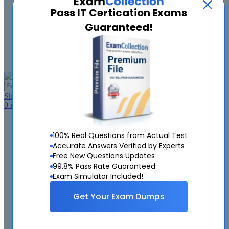
Pass IT Certication Exams
About Us
Contact Us
Guaranteed!
FAQ
Guarantee
Log in
My Account
GO
Shopping Cart
0
item(s),
$0.00
Home
Demo
100% Real Questions from Actual Test
Microsoft
Accurate Answers Verified by Experts
Cisco
Free New Questions Updates
VMware
99.8% Pass Rate Guaranteed
CompTIA
Exam Simulator Included!
Google
Amazon
Get Your Exam Dumps
ISC
PMI
EMC
Citrix