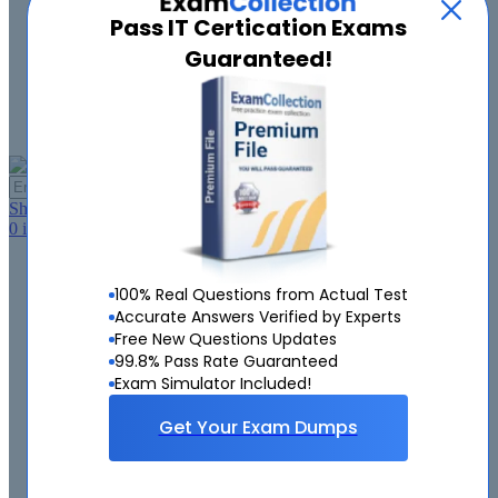
Pass IT Certication Exams
About Us
Contact Us
Guaranteed!
FAQ
Guarantee
Log in
My Account
GO
Shopping Cart
0
item(s),
$0.00
Home
Demo
100% Real Questions from Actual Test
Microsoft
Accurate Answers Verified by Experts
Cisco
Free New Questions Updates
VMware
99.8% Pass Rate Guaranteed
CompTIA
Exam Simulator Included!
Google
Amazon
Get Your Exam Dumps
ISC
PMI
EMC
Citrix