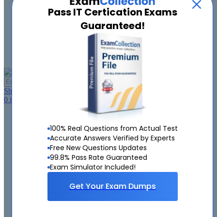
Pass IT Certication Exams
About Us
Contact Us
Guaranteed!
FAQ
Guarantee
Log in
My Account
GO
Shopping Cart
0
item(s),
$0.00
Home
Demo
100% Real Questions from Actual Test
Microsoft
Accurate Answers Verified by Experts
Cisco
Free New Questions Updates
VMware
99.8% Pass Rate Guaranteed
CompTIA
Exam Simulator Included!
Google
Amazon
Get Your Exam Dumps
ISC
PMI
EMC
Citrix