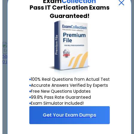
Pass IT Certication Exams
About Us
Contact Us
Guaranteed!
FAQ
Guarantee
Log in
My Account
GO
Shopping Cart
0
item(s),
$0.00
Home
Demo
100% Real Questions from Actual Test
Microsoft
Accurate Answers Verified by Experts
Cisco
Free New Questions Updates
VMware
99.8% Pass Rate Guaranteed
CompTIA
Exam Simulator Included!
Google
Amazon
Get Your Exam Dumps
ISC
PMI
EMC
Citrix