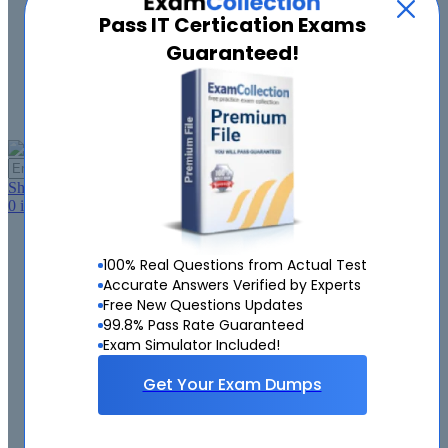
Pass IT Certication Exams
About Us
Contact Us
Guaranteed!
FAQ
Guarantee
Log in
My Account
GO
Shopping Cart
0
item(s),
$0.00
Home
Demo
100% Real Questions from Actual Test
Microsoft
Accurate Answers Verified by Experts
Cisco
Free New Questions Updates
VMware
99.8% Pass Rate Guaranteed
CompTIA
Exam Simulator Included!
Google
Amazon
Get Your Exam Dumps
ISC
PMI
EMC
Citrix