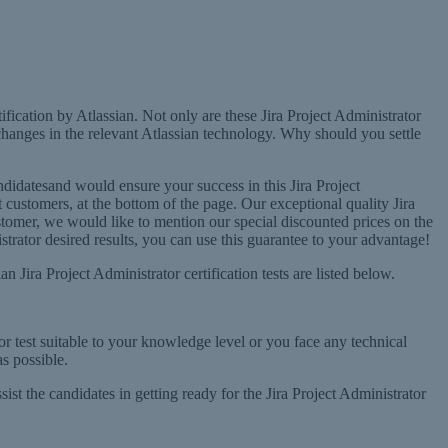
ification by Atlassian. Not only are these Jira Project Administrator
changes in the relevant Atlassian technology. Why should you settle
didatesand would ensure your success in this Jira Project
t customers, at the bottom of the page. Our exceptional quality Jira
 customer, we would like to mention our special discounted prices on the
rator desired results, you can use this guarantee to your advantage!
 Jira Project Administrator certification tests are listed below.
tor test suitable to your knowledge level or you face any technical
s possible.
sist the candidates in getting ready for the Jira Project Administrator