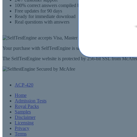
100% correct answers compiled by senior IT professionals
Free updates for 90 days
Ready for immediate download
Real questions with answers
Your purchase with SelfTestEngine is safe and fast. Your products wi
The SelfTestEngine website is protected by 256-bit SSL from McAfee, 
ACP-420
Home
Admission Tests
Royal Packs
Samples
Disclaimer
Licensing
Privacy
Terms