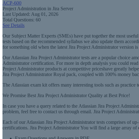
ACP-600
Project Administration in Jira Server
Last Updated: Aug 01, 2026
Total Questions: 60
See Details
Our Subject Matter Experts (SMEs) have put together the most useful t
tests based on the recommended syllabus we also update them according
for something old when the latest Jira Project Administrator version is
Our Atlassian Jira Project Administrator tests are a popular choice a
Administrator certification. For more in depth analysis you could read 
Project Administrator products at competitive priceshave greatly helped 
Jira Project Administrator Royal pack, coupled with 100% money back g
The Atlassian exam kit offers many interesting tools such as practice te
We Promise Best Jira Project Administrator Quality at Best Price!
In case you have a query related to the Atlassian Jira Project Administr
problem, feel free to contact us through email. Jira Project Administr
Each of our Atlassian Jira Project Administrator tests comprises of up-t
certifications. Jira Project Administrator You will find a large array o
Exam Questions and Answers in PDF