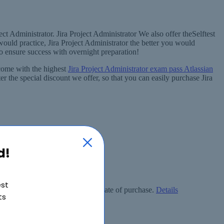
ct Administrator. Jira Project Administrator We also offer theSelftest
ould practice, Jira Project Administrator the better you would
to ensure success with overnight preparation!
 come with the highest
Jira Project Administrator exam pass Atlassian
r the special discount we offer, so that you can easily purchase Jira
d!
est
ly free within 90 days from the date of purchase.
Details
ts