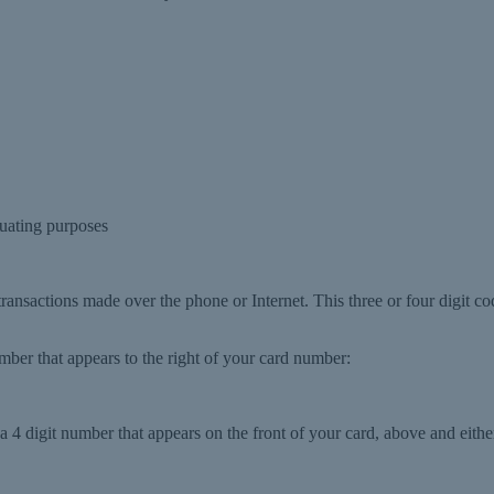
uating purposes
 transactions made over the phone or Internet. This three or four digit co
number that appears to the right of your card number:
 4 digit number that appears on the front of your card, above and either