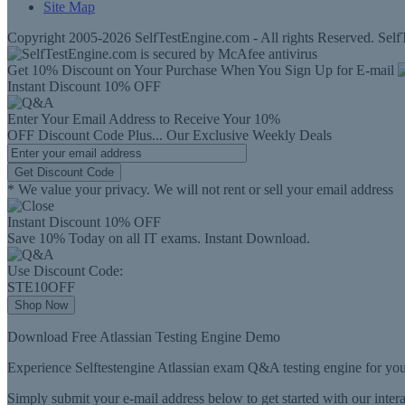
Site Map
Copyright 2005-2026 SelfTestEngine.com - All rights Reserved. SelfT
Get 10% Discount on Your Purchase When You Sign Up for E-mail
Instant Discount
10% OFF
Enter Your Email Address to Receive Your
10%
OFF
Discount Code
Plus...
Our Exclusive Weekly Deals
Get Discount Code
* We value your privacy. We will not rent or sell your email address
Instant Discount
10% OFF
Save 10% Today on all IT exams. Instant Download.
Use Discount Code:
STE10OFF
Shop Now
Download Free Atlassian Testing Engine Demo
Experience Selftestengine Atlassian exam Q&A testing engine for you
Simply submit your e-mail address below to get started with our inte