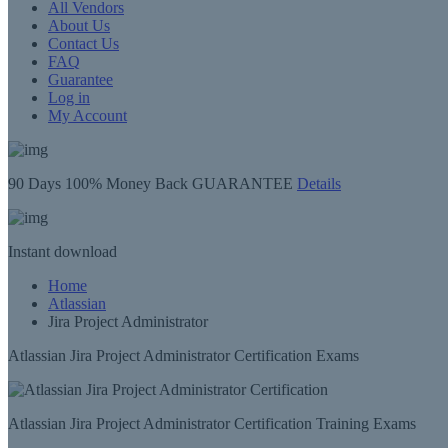
All Vendors
About Us
Contact Us
FAQ
Guarantee
Log in
My Account
90 Days
100% Money Back GUARANTEE
Details
Instant
download
Home
Atlassian
Jira Project Administrator
Atlassian Jira Project Administrator Certification Exams
Atlassian Jira Project Administrator Certification Training Exams