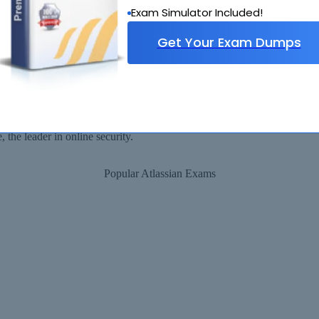
Exam Simulator Included!
Get Your Exam Dumps
Security Assured
ll be available for immediate download after your payment has been rec
the leader in online security.
Popular Atlassian Exams