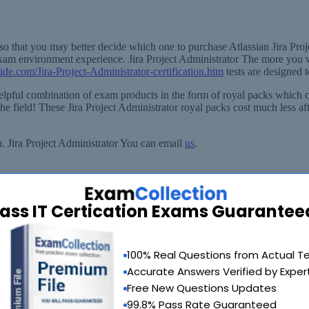
so that you may better decide which one to purchase Atlassian Jira Proje
exam environment experience. Jira Project Administrator The more you w
ide.com/Jira-Project-Administrator-certification.htm
tests are designed 
y helpful combination of exam products in the form of royal packs which
e field! These Jira Project Administrator royal packs cost much less afte
u. Jira Project Administrator You can email
us
.
ass IT Certication Exams Guarantee
90 Days 100% Money Back Guarantee
100% Real Questions from Actual T
 provide you with a full refund or another exam of your choice absolute
Accurate Answers Verified by Exper
Why Choose SelfTestEngine
Free New Questions Updates
99.8% Pass Rate Guaranteed