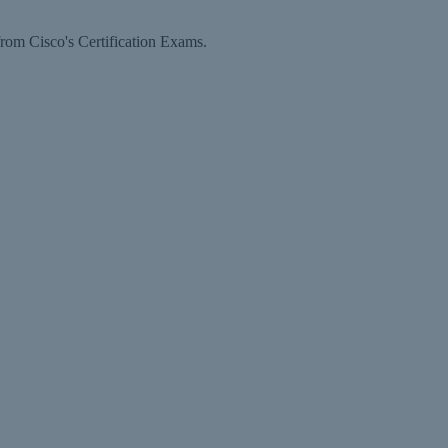
rom Cisco's Certification Exams.