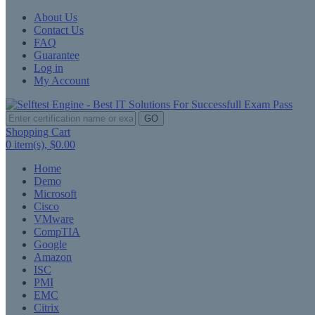
About Us
Contact Us
FAQ
Guarantee
Log in
My Account
GO
Shopping Cart
0
item(s),
$0.00
Home
Demo
Microsoft
Cisco
VMware
CompTIA
Google
Amazon
ISC
PMI
EMC
Citrix