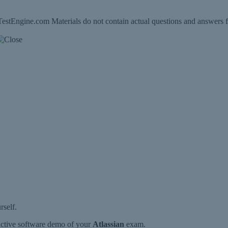
estEngine.com Materials do not contain actual questions and answers f
rself.
ractive software demo of your
Atlassian
exam.