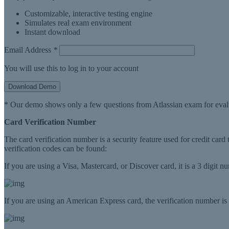
Customizable, interactive testing engine
Simulates real exam environment
Instant download
Email Address
*
You will use this to log in to your account
Download Demo
* Our demo shows only a few questions from Atlassian exam for eval
Card Verification Number
The card verification number is a security feature used for credit card
verification codes can be found:
If you are using a Visa, Mastercard, or Discover card, it is a 3 digit 
If you are using an American Express card, the verification number is a