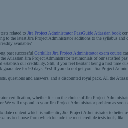
ests related to
Jira Project Administrator PassGuide Atlassian book
cert
 to the latest Jira Project Administrator additions to the syllabus and 
 readily available?
mong past successful
Certkiller Jira Project Administrator exam course
can
the Atlassian Jira Project Administrator testimonials of our satisfied pas
establish our credibility. Still, if you feel hesitant being a first-time
uarantee for 90 days. Yes! If you do not get your Jira Project Administ
sts, questions and answers, and a discounted royal pack. All the Atlassian
ator certification, whether it is on the choice of Jira Project Administra
ator We will respond to your Jira Project Administrator problem as soon a
o-date content which is authentic, Jira Project Administrator to better as
f exams to choose from which include the most credible tests tools, like: