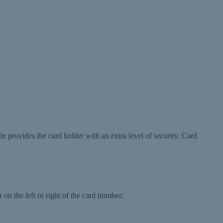
de provides the card holder with an extra level of security. Card
 on the left or right of the card number: