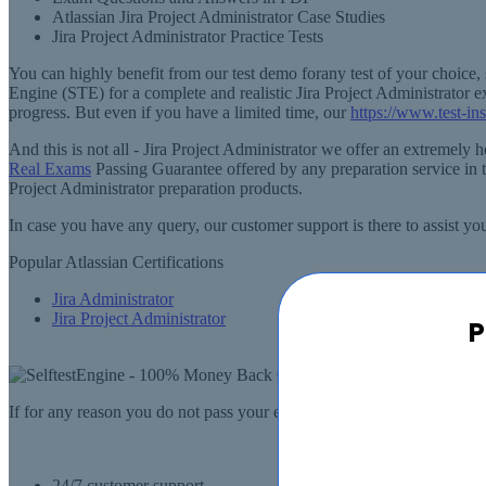
Atlassian Jira Project Administrator Case Studies
Jira Project Administrator Practice Tests
You can highly benefit from our test demo forany test of your choice, 
Engine (STE) for a complete and realistic Jira Project Administrator 
progress. But even if you have a limited time, our
https://www.test-ins
And this is not all - Jira Project Administrator we offer an extremel
Real Exams
Passing Guarantee offered by any preparation service in th
Project Administrator preparation products.
In case you have any query, our customer support is there to assist yo
Popular Atlassian Certifications
Jira Administrator
Jira Project Administrator
P
If for any reason you do not pass your exam, SelfTestEngine.com will
24/7 customer support