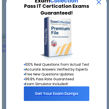
Pass IT Certication Exams
About Us
Contact Us
Guaranteed!
FAQ
Guarantee
Log in
My Account
GO
Shopping Cart
0
item(s),
$0.00
Home
Demo
100% Real Questions from Actual Test
Microsoft
Accurate Answers Verified by Experts
Cisco
Free New Questions Updates
VMware
99.8% Pass Rate Guaranteed
CompTIA
Exam Simulator Included!
Google
Amazon
Get Your Exam Dumps
ISC
PMI
EMC
Citrix