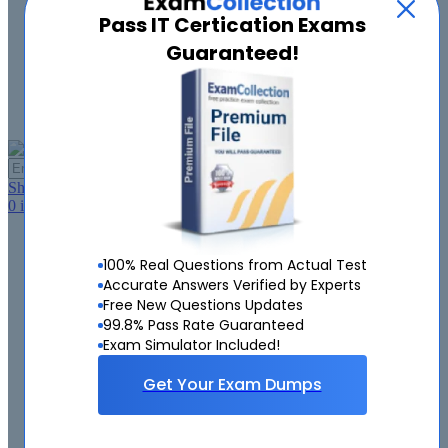
Pass IT Certication Exams
About Us
Contact Us
Guaranteed!
FAQ
Guarantee
Log in
My Account
GO
Shopping Cart
0
item(s),
$0.00
Home
Demo
100% Real Questions from Actual Test
Microsoft
Accurate Answers Verified by Experts
Cisco
Free New Questions Updates
VMware
99.8% Pass Rate Guaranteed
CompTIA
Exam Simulator Included!
Google
Amazon
Get Your Exam Dumps
ISC
PMI
EMC
Citrix