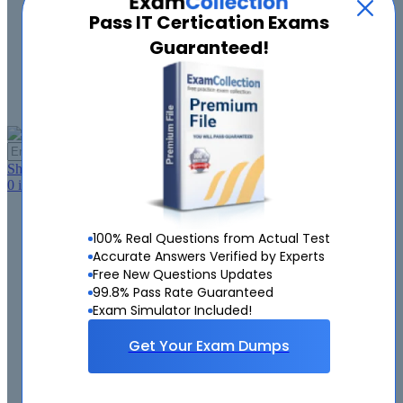
Pass IT Certication Exams
About Us
Contact Us
Guaranteed!
FAQ
Guarantee
Log in
My Account
GO
Shopping Cart
0
item(s),
$0.00
Home
Demo
100% Real Questions from Actual Test
Microsoft
Accurate Answers Verified by Experts
Cisco
Free New Questions Updates
VMware
99.8% Pass Rate Guaranteed
CompTIA
Exam Simulator Included!
Google
Amazon
Get Your Exam Dumps
ISC
PMI
EMC
Citrix