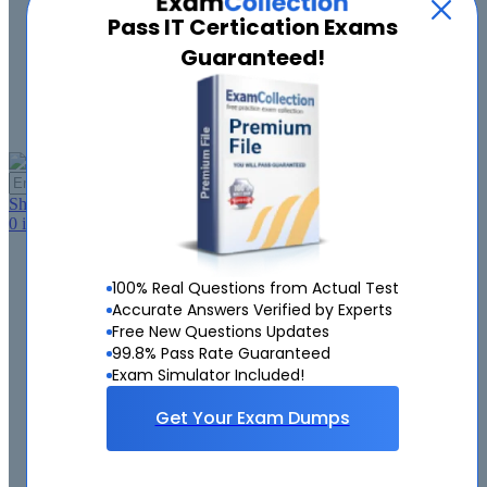
Pass IT Certication Exams
About Us
Contact Us
Guaranteed!
FAQ
Guarantee
Log in
My Account
GO
Shopping Cart
0
item(s),
$0.00
Home
Demo
100% Real Questions from Actual Test
Microsoft
Accurate Answers Verified by Experts
Cisco
Free New Questions Updates
VMware
99.8% Pass Rate Guaranteed
CompTIA
Exam Simulator Included!
Google
Amazon
Get Your Exam Dumps
ISC
PMI
EMC
Citrix