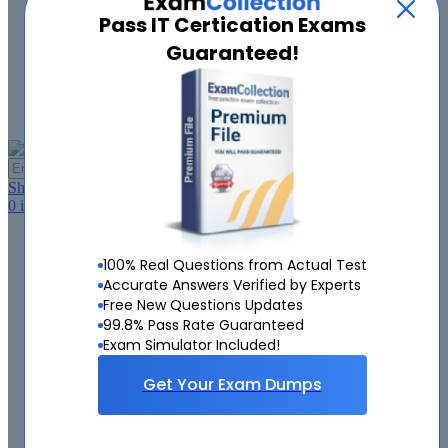
Pass IT Certication Exams
About Us
Contact Us
Guaranteed!
FAQ
Guarantee
Log in
My Account
GO
Shopping Cart
0
item(s),
$0.00
Home
Demo
100% Real Questions from Actual Test
Microsoft
Accurate Answers Verified by Experts
Cisco
Free New Questions Updates
VMware
99.8% Pass Rate Guaranteed
CompTIA
Exam Simulator Included!
Google
Amazon
Get Your Exam Dumps
ISC
PMI
EMC
Citrix