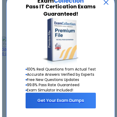
Pass IT Certication Exams
About Us
Contact Us
Guaranteed!
FAQ
Guarantee
Log in
My Account
GO
Shopping Cart
0
item(s),
$0.00
Home
Demo
100% Real Questions from Actual Test
Microsoft
Accurate Answers Verified by Experts
Cisco
Free New Questions Updates
VMware
99.8% Pass Rate Guaranteed
CompTIA
Exam Simulator Included!
Google
Amazon
Get Your Exam Dumps
ISC
PMI
EMC
Citrix