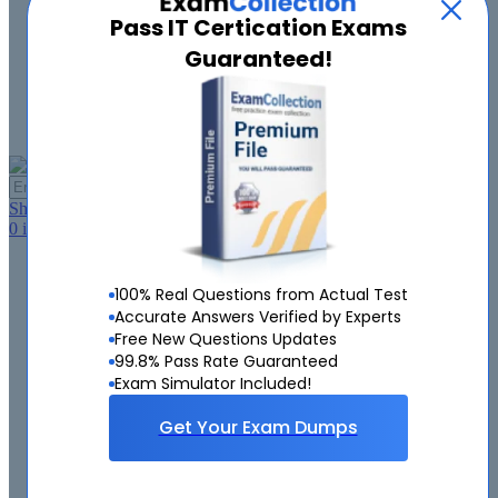
Pass IT Certication Exams
About Us
Contact Us
Guaranteed!
FAQ
Guarantee
Log in
My Account
GO
Shopping Cart
0
item(s),
$0.00
Home
Demo
100% Real Questions from Actual Test
Microsoft
Accurate Answers Verified by Experts
Cisco
Free New Questions Updates
VMware
99.8% Pass Rate Guaranteed
CompTIA
Exam Simulator Included!
Google
Amazon
Get Your Exam Dumps
ISC
PMI
EMC
Citrix