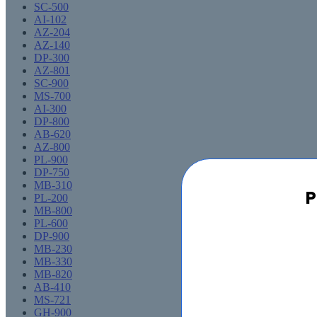
SC-500
AI-102
AZ-204
AZ-140
DP-300
AZ-801
SC-900
MS-700
AI-300
DP-800
AB-620
AZ-800
PL-900
DP-750
MB-310
P
PL-200
MB-800
PL-600
DP-900
MB-230
MB-330
MB-820
AB-410
MS-721
GH-900