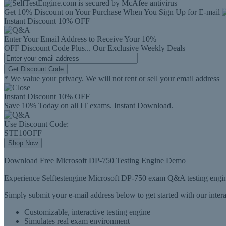
Get 10% Discount on Your Purchase When You Sign Up for E-mail
Instant Discount
10% OFF
Enter Your Email Address to Receive Your
10%
OFF
Discount Code
Plus...
Our Exclusive Weekly Deals
Get Discount Code
* We value your privacy. We will not rent or sell your email address
Instant Discount
10% OFF
Save 10% Today on all IT exams. Instant Download.
Use Discount Code:
STE10OFF
Shop Now
Download Free Microsoft DP-750 Testing Engine Demo
Experience Selftestengine Microsoft DP-750 exam Q&A testing engine
Simply submit your e-mail address below to get started with our inte
Customizable, interactive testing engine
Simulates real exam environment