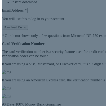
Instant download
Email Address
*
You will use this to log in to your account
Download Demo
* Our demo shows only a few questions from Microsoft DP-750 exam
Card Verification Number
The card verification number is a security feature used for credit card
verification codes can be found:
If you are using a Visa, Mastercard, or Discover card, it is a 3 digit 
If you are using an American Express card, the verification number is a
90 Days 100% Money Back Guarantee