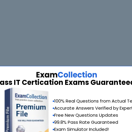
ass IT Certication Exams Guarantee
100% Real Questions from Actual T
Accurate Answers Verified by Exper
Free New Questions Updates
99.8% Pass Rate Guaranteed
Exam Simulator Included!