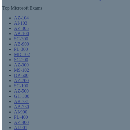
Top Microsoft Exams
AZ-104
AI-103
AZ-305
AB-100
SC-300
AB-900
PL-300
MD-102
SC-200
AZ-900
MS-102
DP-600
AZ-700
SC-100
AZ-500
GH-300
AB-731
AB-730
AI-900
PL-400
AZ-400
AI-901