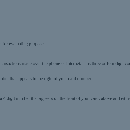
 for evaluating purposes
 transactions made over the phone or Internet. This three or four digit co
number that appears to the right of your card number:
 4 digit number that appears on the front of your card, above and either