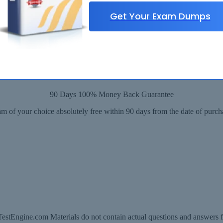
Get Your Exam Dumps
90 Days 100% Money Back Guarantee
m of your choice absolutely free within 90 days from the date of purch
estEngine.com Materials do not contain actual questions and answers f