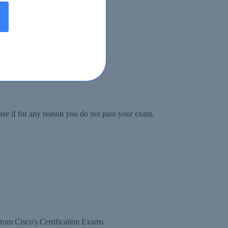
ase if for any reason you do not pass your exam.
rom Cisco's Certification Exams.