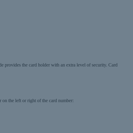
de provides the card holder with an extra level of security. Card
 on the left or right of the card number: