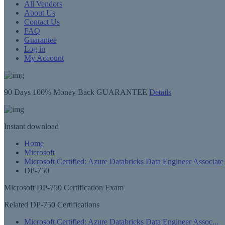
All Vendors
About Us
Contact Us
FAQ
Guarantee
Log in
My Account
90 Days
100% Money Back GUARANTEE
Details
Instant
download
Home
Microsoft
Microsoft Certified: Azure Databricks Data Engineer Associate
DP-750
Microsoft DP-750 Certification Exam
Related DP-750 Certifications
Microsoft Certified: Azure Databricks Data Engineer Assoc...