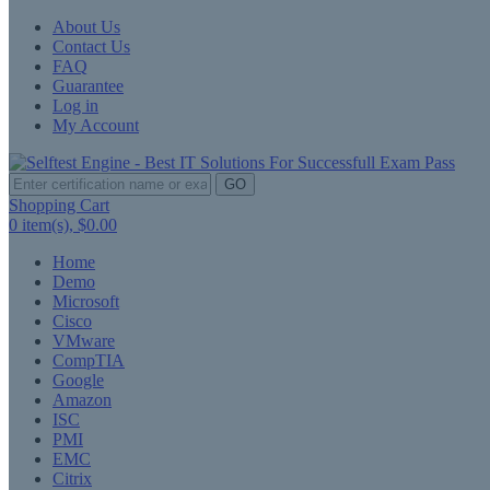
About Us
Contact Us
FAQ
Guarantee
Log in
My Account
GO
Shopping Cart
0
item(s),
$0.00
Home
Demo
Microsoft
Cisco
VMware
CompTIA
Google
Amazon
ISC
PMI
EMC
Citrix