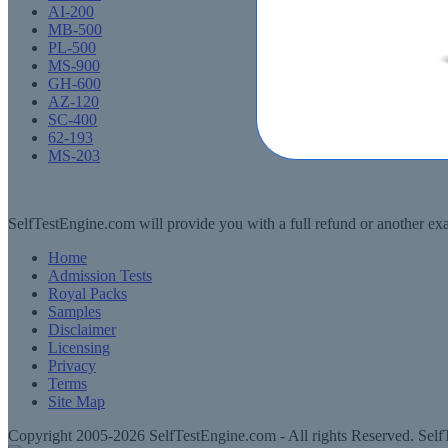
AI-200
MB-500
PL-500
MS-900
GH-600
AZ-120
SC-400
62-193
MS-203
SelfTestEngine.com will provide you with a full refund or another exa
Home
Admission Tests
Royal Packs
Samples
Disclaimer
Licensing
Privacy
Terms
Site Map
Copyright 2005-2026 SelfTestEngine.com - All rights Reserved. SelfT