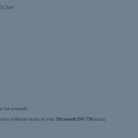
 for yourself.
ractive software demo of your
Microsoft DP-750
exam.