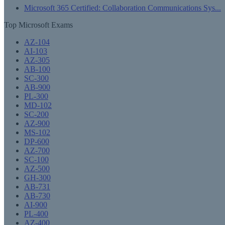
Microsoft 365 Certified: Collaboration Communications Sys...
Top Microsoft Exams
AZ-104
AI-103
AZ-305
AB-100
SC-300
AB-900
PL-300
MD-102
SC-200
AZ-900
MS-102
DP-600
AZ-700
SC-100
AZ-500
GH-300
AB-731
AB-730
AI-900
PL-400
AZ-400