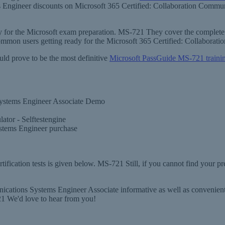
ms Engineer discounts on Microsoft 365 Certified: Collaboration Comm
ary for the Microsoft exam preparation. MS-721 They cover the complete 
common users getting ready for the Microsoft 365 Certified: Collabor
uld prove to be the most definitive
Microsoft PassGuide MS-721 traini
Systems Engineer Associate Demo
tor - Selftestengine
stems Engineer purchase
fication tests is given below. MS-721 Still, if you cannot find your pr
ations Systems Engineer Associate informative as well as convenient. 
1 We'd love to hear from you!