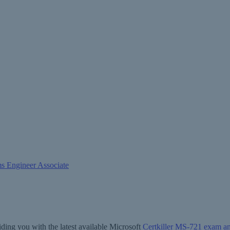
ms Engineer Associate
ding you with the latest available Microsoft
Certkiller MS-721 exam a