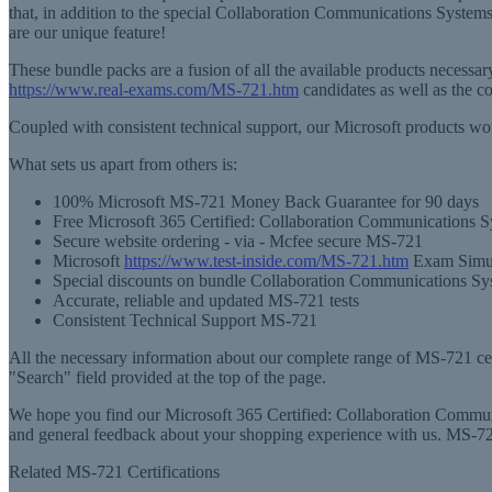
that, in addition to the special Collaboration Communications Syste
are our unique feature!
These bundle packs are a fusion of all the available products necess
https://www.real-exams.com/MS-721.htm
candidates as well as the 
Coupled with consistent technical support, our Microsoft products wo
What sets us apart from others is:
100% Microsoft MS-721 Money Back Guarantee for 90 days
Free Microsoft 365 Certified: Collaboration Communications 
Secure website ordering - via - Mcfee secure MS-721
Microsoft
https://www.test-inside.com/MS-721.htm
Exam Simula
Special discounts on bundle Collaboration Communications Sy
Accurate, reliable and updated MS-721 tests
Consistent Technical Support MS-721
All the necessary information about our complete range of MS-721 certi
"Search" field provided at the top of the page.
We hope you find our Microsoft 365 Certified: Collaboration Communic
and general feedback about your shopping experience with us. MS-72
Related MS-721 Certifications