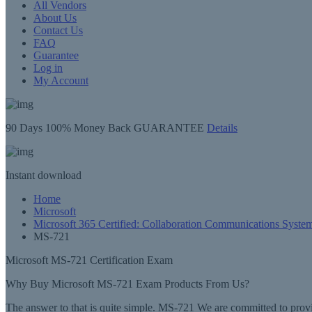
All Vendors
About Us
Contact Us
FAQ
Guarantee
Log in
My Account
90 Days
100% Money Back GUARANTEE
Details
Instant
download
Home
Microsoft
Microsoft 365 Certified: Collaboration Communications Syste
MS-721
Microsoft MS-721 Certification Exam
Why Buy Microsoft MS-721 Exam Products From Us?
The answer to that is quite simple. MS-721 We are committed to provi