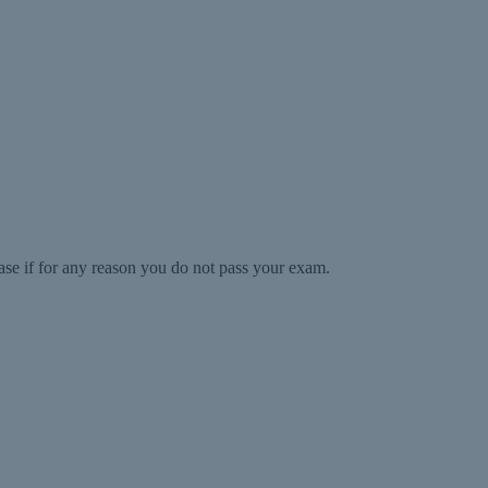
ase if for any reason you do not pass your exam.