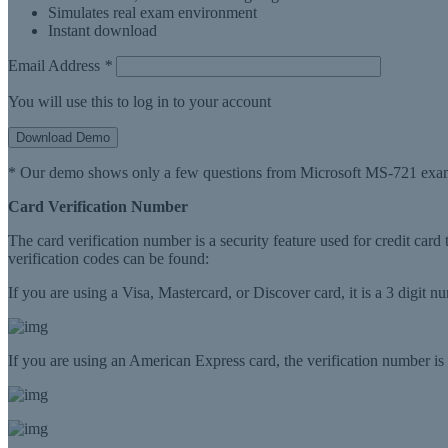
Simulates real exam environment
Instant download
Email Address
*
You will use this to log in to your account
Download Demo
* Our demo shows only a few questions from Microsoft MS-721 exam
Card Verification Number
The card verification number is a security feature used for credit card
verification codes can be found:
If you are using a Visa, Mastercard, or Discover card, it is a 3 digit 
If you are using an American Express card, the verification number is a