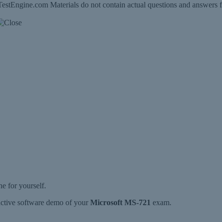
estEngine.com Materials do not contain actual questions and answers f
 for yourself.
ractive software demo of your
Microsoft MS-721
exam.