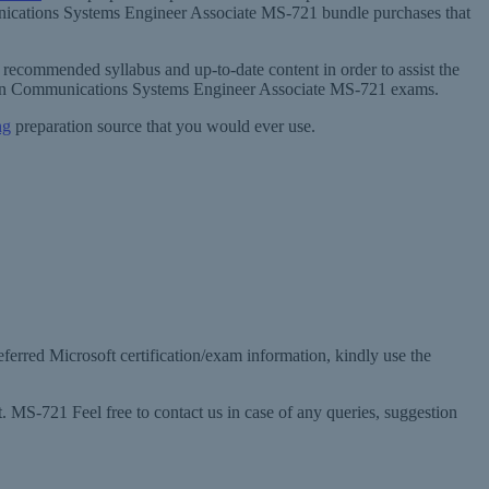
unications Systems Engineer Associate MS-721 bundle purchases that
recommended syllabus and up-to-date content in order to assist the
ation Communications Systems Engineer Associate MS-721 exams.
ng
preparation source that you would ever use.
eferred Microsoft certification/exam information, kindly use the
MS-721 Feel free to contact us in case of any queries, suggestion