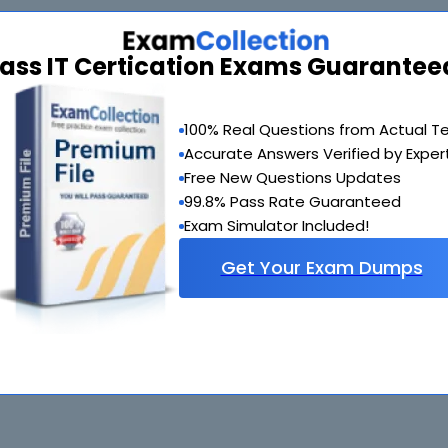
ass IT Certication Exams Guarantee
100% Real Questions from Actual T
Accurate Answers Verified by Exper
Free New Questions Updates
99.8% Pass Rate Guaranteed
Exam Simulator Included!
Get Your Exam Dumps