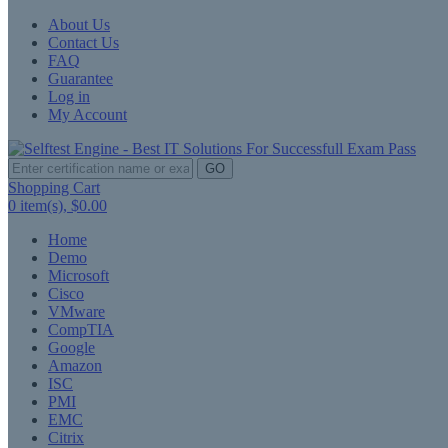
About Us
Contact Us
FAQ
Guarantee
Log in
My Account
GO
Shopping Cart
0
item(s),
$0.00
Home
Demo
Microsoft
Cisco
VMware
CompTIA
Google
Amazon
ISC
PMI
EMC
Citrix