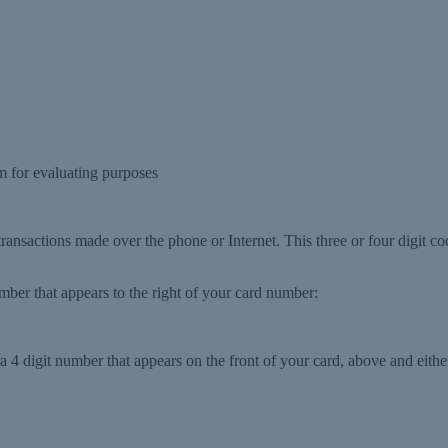
 for evaluating purposes
 transactions made over the phone or Internet. This three or four digit co
number that appears to the right of your card number:
 4 digit number that appears on the front of your card, above and either