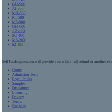
GH-900
AI-200
MB-500
PL-500
MS-900
GH-600
AZ-120
SC-400
MS-203
62-193
SelfTestEngine.com will provide you with a full refund or another exa
Home
Admission Tests
Royal Packs
Samples
Disclaimer
Licensing
Privacy
Terms
Site Map