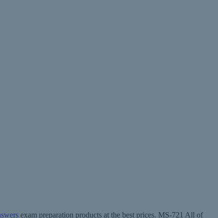
nswers
exam preparation products at the best prices. MS-721 All of