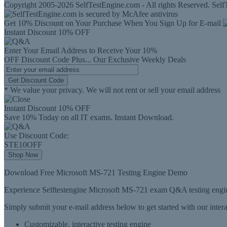
Copyright 2005-2026 SelfTestEngine.com - All rights Reserved. SelfT
Get 10% Discount on Your Purchase When You Sign Up for E-mail
Instant Discount
10% OFF
Enter Your Email Address to Receive Your
10%
OFF
Discount Code
Plus...
Our Exclusive Weekly Deals
Get Discount Code
* We value your privacy. We will not rent or sell your email address
Instant Discount
10% OFF
Save 10% Today on all IT exams. Instant Download.
Use Discount Code:
STE10OFF
Shop Now
Download Free Microsoft MS-721 Testing Engine Demo
Experience Selftestengine Microsoft MS-721 exam Q&A testing engine
Simply submit your e-mail address below to get started with our inte
Customizable, interactive testing engine