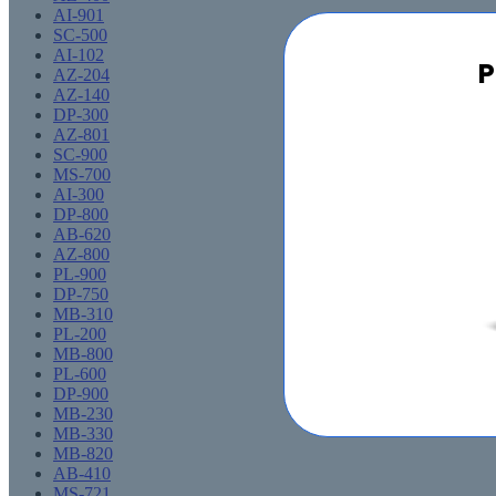
AI-901
SC-500
AI-102
P
AZ-204
AZ-140
DP-300
AZ-801
SC-900
MS-700
AI-300
DP-800
AB-620
AZ-800
PL-900
DP-750
MB-310
PL-200
MB-800
PL-600
DP-900
MB-230
MB-330
MB-820
AB-410
MS-721