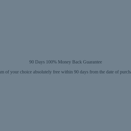
90 Days 100% Money Back Guarantee
m of your choice absolutely free within 90 days from the date of purch