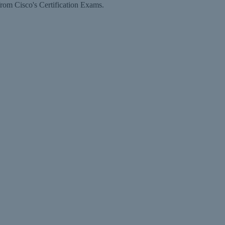
rom Cisco's Certification Exams.