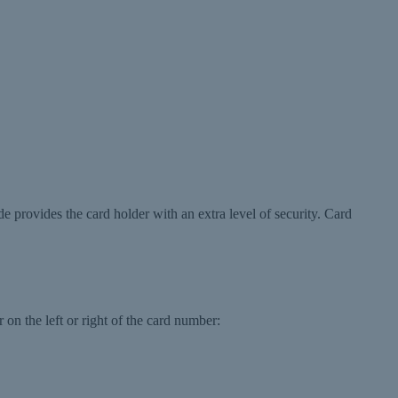
de provides the card holder with an extra level of security. Card
 on the left or right of the card number: