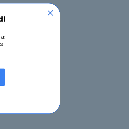
d!
est
ts