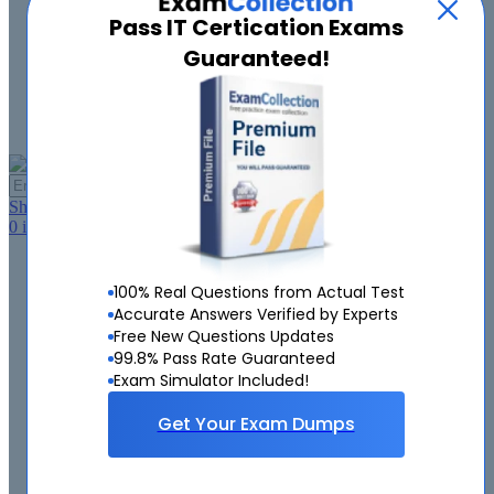
Pass IT Certication Exams
About Us
Contact Us
Guaranteed!
FAQ
Guarantee
Log in
My Account
GO
Shopping Cart
0
item(s),
$0.00
Home
Demo
100% Real Questions from Actual Test
Microsoft
Accurate Answers Verified by Experts
Cisco
Free New Questions Updates
VMware
99.8% Pass Rate Guaranteed
CompTIA
Exam Simulator Included!
Google
Amazon
Get Your Exam Dumps
ISC
PMI
EMC
Citrix