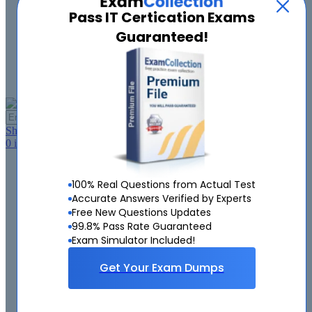
Pass IT Certication Exams
About Us
Contact Us
Guaranteed!
FAQ
Guarantee
Log in
My Account
GO
Shopping Cart
0
item(s),
$0.00
Home
Demo
100% Real Questions from Actual Test
Microsoft
Accurate Answers Verified by Experts
Cisco
Free New Questions Updates
VMware
99.8% Pass Rate Guaranteed
CompTIA
Exam Simulator Included!
Google
Amazon
Get Your Exam Dumps
ISC
PMI
EMC
Citrix