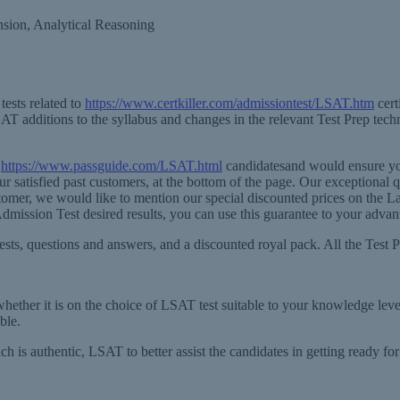
sion, Analytical Reasoning
ests related to
https://www.certkiller.com/admissiontest/LSAT.htm
cert
T additions to the syllabus and changes in the relevant Test Prep tech
l
https://www.passguide.com/LSAT.html
candidatesand would ensure you
ur satisfied past customers, at the bottom of the page. Our exceptional
time customer, we would like to mention our special discounted prices o
mission Test desired results, you can use this guarantee to your advan
ests, questions and answers, and a discounted royal pack. All the Test P
whether it is on the choice of LSAT test suitable to your knowledge leve
ble.
 is authentic, LSAT to better assist the candidates in getting ready fo