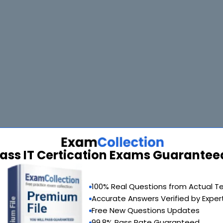
ass IT Certication Exams Guarantee
100% Real Questions from Actual T
Accurate Answers Verified by Exper
Free New Questions Updates
99.8% Pass Rate Guaranteed