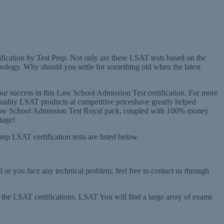
ification by Test Prep. Not only are these LSAT tests based on the
nology. Why should you settle for something old when the latest
r success in this Law School Admission Test certification. For more
 quality LSAT products at competitive priceshave greatly helped
n the Law School Admission Test Royal pack, coupled with 100% money
tage!
rep LSAT certification tests are listed below.
l or you face any technical problem, feel free to contact us through
r the LSAT certifications. LSAT You will find a large array of exams