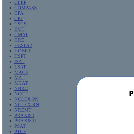
CLEP
COMPASS
CPA
CPT
CSCS
EMT
GMAT
GRE
HESI A2
HOBET
HSPT
ISAT
LSAT
MACE
MAT
MCAT
NBRC
P
NCCT
NCLEX-PN
NCLEX-RN
NREMT
PRAXIS I
PRAXIS II
PSAT
PTCE