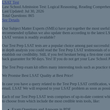
LSAT Test
Law School Admission Test: Logical Reasoning, Reading Comprehen
Last Updated: Jul 30, 2026
Total Questions: 865
See Details
Our Subject Matter Experts (SMEs) have put together the most useful t
recommended syllabus we also update them according to the latest LSA
LSAT version is readily available?
Our Test Prep LSAT tests are a popular choice among past successfu
in depth analysis you could read the Test Prep LSAT testimonials of o
establish our credibility. Still, if you feel hesitant being a first-
back guarantee for 90 days. Yes! If you do not get your Law School Ad
The Test Prep exam kit offers many interesting tools such as practice t
We Promise Best LSAT Quality at Best Price!
In case you have a query related to the Test Prep LSAT certification, 
email. LSAT We will respond to your LSAT problem as soon as possi
Each of our Test Prep LSAT tests comprises of up-to-date content which
to choose from which include the most credible tests tools, like:
Exam Questions and Answers in PDF