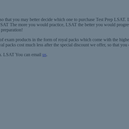
, so that you may better decide which one to purchase Test Prep LSAT.
SAT The more you would practice, LSAT the better you would progress
 preparation!
 of exam products in the form of royal packs which come with the high
al packs cost much less after the special discount we offer, so that yo
you. LSAT You can email
us
.