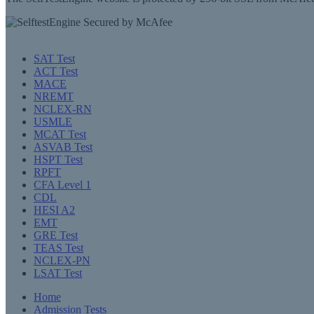
SAT Test
ACT Test
MACE
NREMT
NCLEX-RN
USMLE
MCAT Test
ASVAB Test
HSPT Test
RPFT
CFA Level 1
CDL
HESI A2
EMT
GRE Test
TEAS Test
NCLEX-PN
LSAT Test
Home
Admission Tests