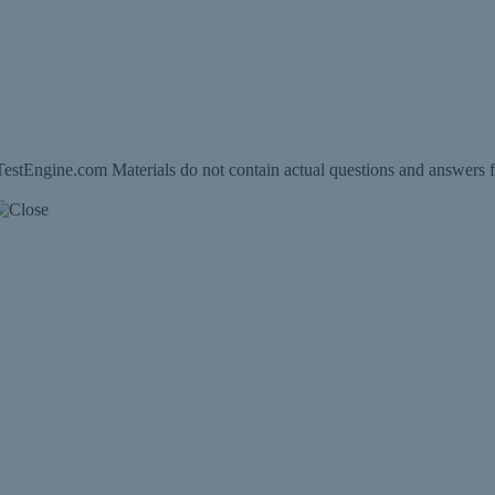
estEngine.com Materials do not contain actual questions and answers f