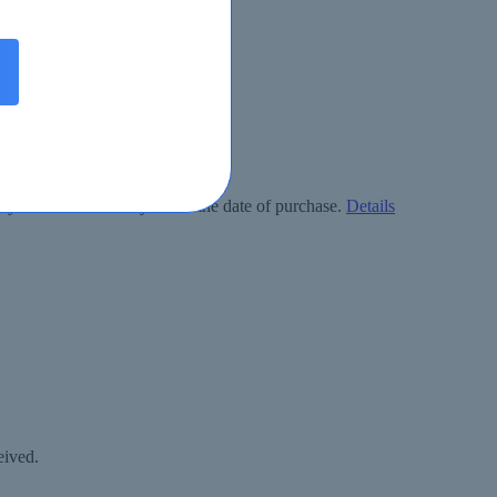
ly free within 90 days from the date of purchase.
Details
eived.