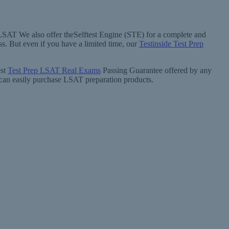
 LSAT We also offer theSelftest Engine (STE) for a complete and
. But even if you have a limited time, our
Testinside Test Prep
est
Test Prep LSAT Real Exams
Passing Guarantee offered by any
u can easily purchase LSAT preparation products.