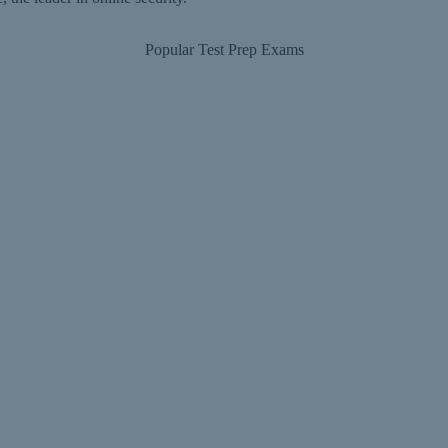
Popular Test Prep Exams