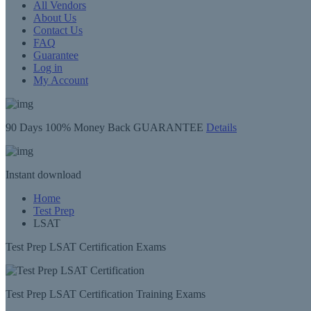
All Vendors
About Us
Contact Us
FAQ
Guarantee
Log in
My Account
90 Days
100% Money Back GUARANTEE
Details
Instant
download
Home
Test Prep
LSAT
Test Prep LSAT Certification Exams
Test Prep LSAT Certification Training Exams