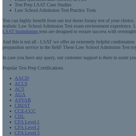
Test Prep LSAT Case Studies
Law School Admission Test Practice Tests
You can highly benefit from our test demo forany test of your choice
realistic Law School Admission Test exam environment experience. L
LSAT braindumps
tests are designed to ensure success with overnight
And this is not all - LSAT we offer an extremely helpful combination
preparation service in the field! These Law School Admission Test roy
In case you have any query, our customer support is there to assist 
Popular Test Prep Certifications
AACD
ACLS
ACT
AGA
ASVAB
CBEST
CCE-CCC
CDL
CFA Level 1
CFA Level 2
CFA Level 3