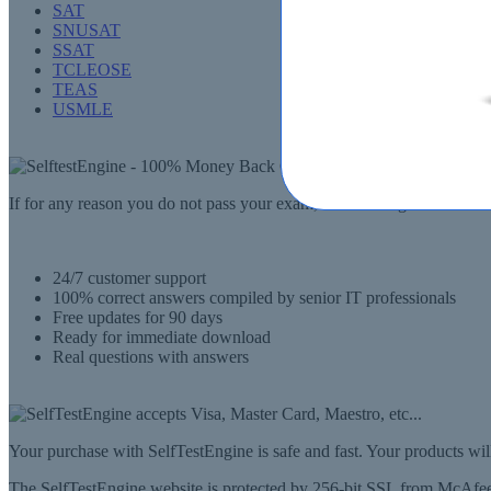
SAT
SNUSAT
SSAT
TCLEOSE
TEAS
USMLE
If for any reason you do not pass your exam, SelfTestEngine.com will
24/7 customer support
100% correct answers compiled by senior IT professionals
Free updates for 90 days
Ready for immediate download
Real questions with answers
Your purchase with SelfTestEngine is safe and fast. Your products wi
The SelfTestEngine website is protected by 256-bit SSL from McAfee, 