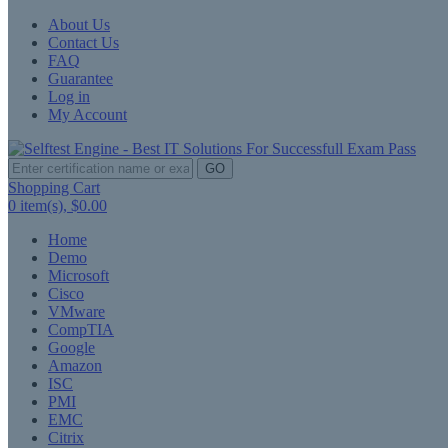
About Us
Contact Us
FAQ
Guarantee
Log in
My Account
GO
Shopping Cart
0
item(s),
$0.00
Home
Demo
Microsoft
Cisco
VMware
CompTIA
Google
Amazon
ISC
PMI
EMC
Citrix