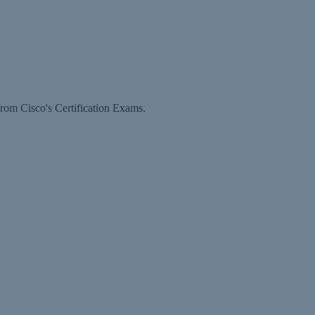
rom Cisco's Certification Exams.