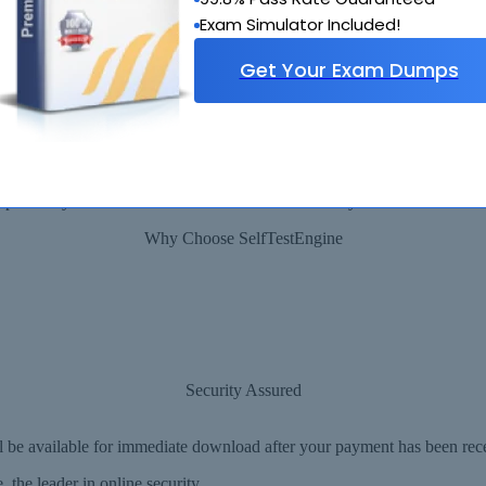
Exam Simulator Included!
Get Your Exam Dumps
90 Days 100% Money Back Guarantee
 provide you with a full refund or another exam of your choice absolute
Why Choose SelfTestEngine
Security Assured
ll be available for immediate download after your payment has been rec
the leader in online security.