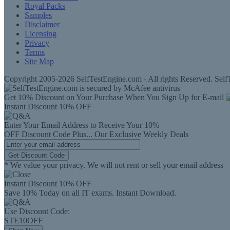
Royal Packs
Samples
Disclaimer
Licensing
Privacy
Terms
Site Map
Copyright 2005-2026 SelfTestEngine.com - All rights Reserved. SelfT
Get 10% Discount on Your Purchase When You Sign Up for E-mail
Instant Discount
10% OFF
Enter Your Email Address to Receive Your
10%
OFF
Discount Code
Plus...
Our Exclusive Weekly Deals
Get Discount Code
* We value your privacy. We will not rent or sell your email address
Instant Discount
10% OFF
Save 10% Today on all IT exams. Instant Download.
Use Discount Code:
STE10OFF