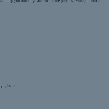
help you build a greater trust in the purchase Multiple-choice
 graphs etc