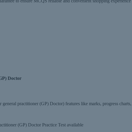
tee to ensure MCQS reliable and convenient shopping experience and 
(GP) Doctor
eneral practitioner (GP) Doctor) features like marks, progress charts,
titioner (GP) Doctor Practice Test available