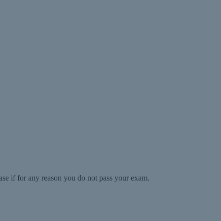
ase if for any reason you do not pass your exam.