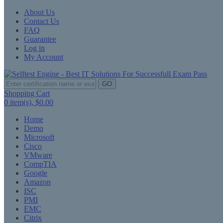
About Us
Contact Us
FAQ
Guarantee
Log in
My Account
GO
Shopping Cart
0
item(s),
$0.00
Home
Demo
Microsoft
Cisco
VMware
CompTIA
Google
Amazon
ISC
PMI
EMC
Citrix