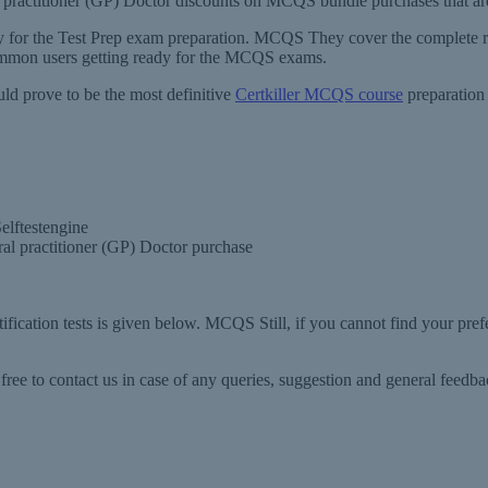
ral practitioner (GP) Doctor discounts on MCQS bundle purchases that ar
ary for the Test Prep exam preparation. MCQS They cover the complete r
ommon users getting ready for the MCQS exams.
ld prove to be the most definitive
Certkiller MCQS course
preparation 
elftestengine
ral practitioner (GP) Doctor purchase
ication tests is given below. MCQS Still, if you cannot find your prefe
ree to contact us in case of any queries, suggestion and general feed