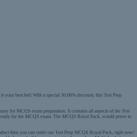
 your best bet! With a special 30.00% discount, this Test Prep
ssary for MCQS exam preparation. It contains all aspects of the Test
ting ready for the MCQS exam. The MCQS Royal Pack, would prove to
roduct then you can order our Test Prep MCQS Royal Pack, right now!