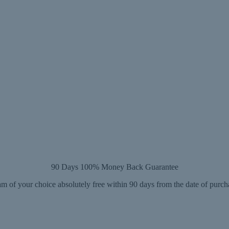
90 Days 100% Money Back Guarantee
m of your choice absolutely free within 90 days from the date of purch