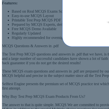
Features:
Based on Real MCQS Exams Scenarios
Easy-to-use MCQS Layout
Printable Test Prep MCQS PDF Format
Prepared by MCQS Experts, derived from Recommended Syll
Free MCQS Demo Available
Regularly Updated
Highly recommended for overnight preparation of MCQS (Multip
MCQS Questions & Answers in .pdf
The Test Prep MCQS questions and answers in .pdf that we have, is the
and a large number of successful candidates have shown a lot of fai
back guarantee if you do not get the desired results!
These MCQS exam questions and answers in .pdf are prepared by our 
MCQS helpful and precise in the subject matter since all the Test Pr
Selftest Engine presents the premium set of MCQS practice test which
first attempt.
Why Buy Test Prep MCQS Exam Products From Us?
The answer to that is quite simple. MCQS We are committed to providi