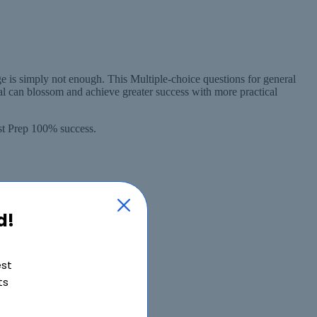
 is simply not enough. This Multiple-choice questions for general
l can blossom and achieve greater success with more practical
st Prep 100% success.
d!
est
ts