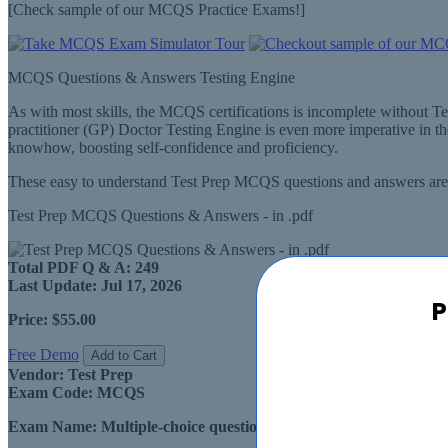
[Check sample of our MCQS Practice Exams!]
MCQS Questions & Answers Testing Engine
As with most skills, the MCQS certifications is incomplete without T
practitioner (GP) Doctor Testing Engine is even more imperative in 
knowhow, boosting self-confidence and proficiency.
These easy to understand Test Prep MCQS questions and answers are a
Test Prep MCQS Questions & Answers - in .pdf
Total PDF Q & A:
249
Last Update:
Jul 17, 2026
P
Price:
$55.00
Free Demo
Add to Cart
Vendor:
Test Prep
Exam Code:
MCQS
Exam Name:
Multiple-choice questions for general practitioner 