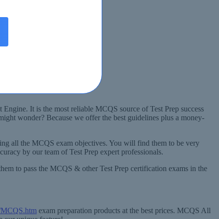
t Engine. It is the most reliable MCQS source of Test Prep success
 might wonder? Because we offer the best guidelines plus a money-
ng all the MCQS exam objectives. You will find them to be very
uracy by our team of Test Prep expert professionals.
them to pass the MCQS & other Test Prep certification exams in the
om/MCQS.htm
exam preparation products at the best prices. MCQS All