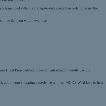
e our unique feature!
ecommended syllabus and up-to-date content in order to assist the
source that you would ever use.
rred Test Prep certification/exam information, kindly use the
back about your shopping experience with us. MCQS We'd love to hear