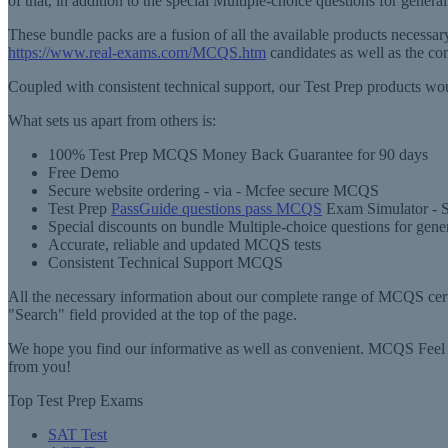
of that, in addition to the special Multiple-choice questions for gene
These bundle packs are a fusion of all the available products necess
https://www.real-exams.com/MCQS.htm
candidates as well as the c
Coupled with consistent technical support, our Test Prep products wou
What sets us apart from others is:
100% Test Prep MCQS Money Back Guarantee for 90 days
Free Demo
Secure website ordering - via - Mcfee secure MCQS
Test Prep
PassGuide questions pass MCQS
Exam Simulator - S
Special discounts on bundle Multiple-choice questions for gene
Accurate, reliable and updated MCQS tests
Consistent Technical Support MCQS
All the necessary information about our complete range of MCQS certif
"Search" field provided at the top of the page.
We hope you find our informative as well as convenient. MCQS Feel f
from you!
Top Test Prep Exams
SAT Test