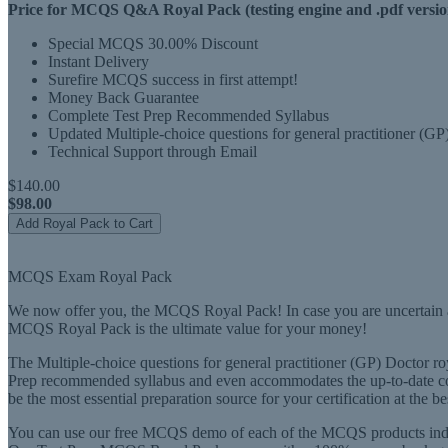
Price for MCQS Q&A Royal Pack (testing engine and .pdf versio
Special MCQS 30.00% Discount
Instant Delivery
Surefire MCQS success in first attempt!
Money Back Guarantee
Complete Test Prep Recommended Syllabus
Updated Multiple-choice questions for general practitioner (G
Technical Support through Email
$140.00
$98.00
Add Royal Pack to Cart
MCQS Exam Royal Pack
We now offer you, the MCQS Royal Pack! In case you are uncertain ab
MCQS Royal Pack is the ultimate value for your money!
The Multiple-choice questions for general practitioner (GP) Doctor roy
Prep recommended syllabus and even accommodates the up-to-date co
be the most essential preparation source for your certification at the be
You can use our free MCQS demo of each of the MCQS products indivi