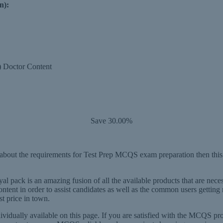
n):
P) Doctor Content
Save 30.00%
out the requirements for Test Prep MCQS exam preparation then this is
al pack is an amazing fusion of all the available products that are nece
ntent in order to assist candidates as well as the common users get
st price in town.
dually available on this page. If you are satisfied with the MCQS p