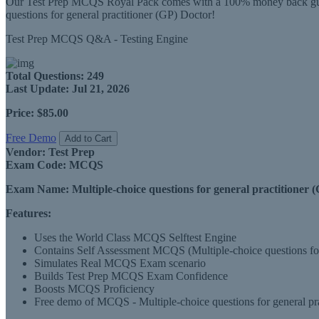
Our Test Prep MCQS Royal Pack comes with a 100% money back guaran
questions for general practitioner (GP) Doctor!
Test Prep MCQS Q&A - Testing Engine
Total Questions:
249
Last Update:
Jul 21, 2026
Price:
$85.00
Free Demo
Add to Cart
Vendor:
Test Prep
Exam Code:
MCQS
Exam Name:
Multiple-choice questions for general practitioner 
Features:
Uses the World Class MCQS Selftest Engine
Contains Self Assessment MCQS (Multiple-choice questions for g
Simulates Real MCQS Exam scenario
Builds Test Prep MCQS Exam Confidence
Boosts MCQS Proficiency
Free demo of MCQS - Multiple-choice questions for general prac