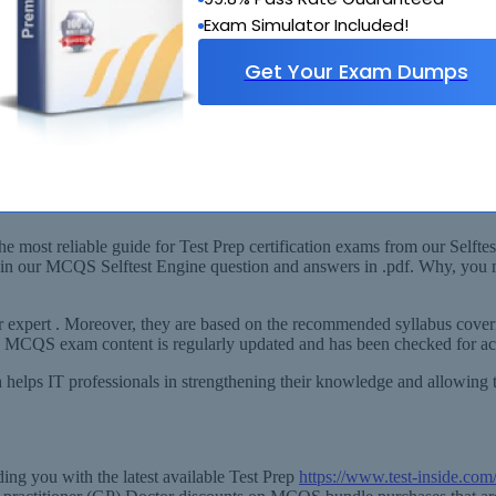
Exam Simulator Included!
Get Your Exam Dumps
abus
le-choice questions for general practitioner (GP) Doctor) Exam!
 most reliable guide for Test Prep certification exams from our Selftes
th in our MCQS Selftest Engine question and answers in .pdf. Why, you
expert . Moreover, they are based on the recommended syllabus coveri
ep MCQS exam content is regularly updated and has been checked for acc
 helps IT professionals in strengthening their knowledge and allowing 
ng you with the latest available Test Prep
https://www.test-inside.c