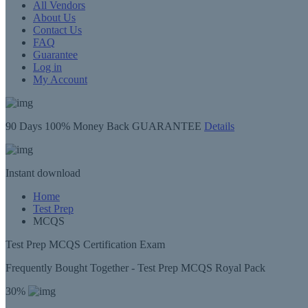
All Vendors
About Us
Contact Us
FAQ
Guarantee
Log in
My Account
90 Days
100% Money Back GUARANTEE
Details
Instant
download
Home
Test Prep
MCQS
Test Prep MCQS Certification Exam
Frequently Bought Together - Test Prep MCQS Royal Pack
30%