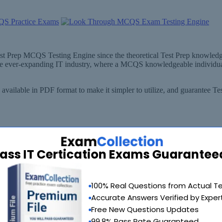
est Prep MCQS Testing Engine since the theoretical Test Prep knowledge
the ever-expanding IT industry, where a MCQS knowledgeable individua
vailable in PDF format to make it simpler to utilize, and guarantee Te
ass IT Certication Exams Guarantee
100% Real Questions from Actual T
Accurate Answers Verified by Exper
Free New Questions Updates
(GP) Doctor
99.8% Pass Rate Guaranteed