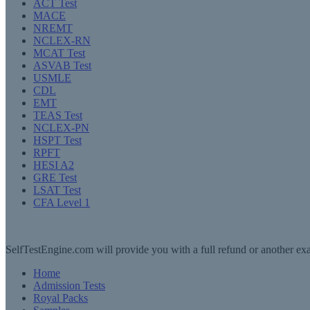
ACT Test
MACE
NREMT
NCLEX-RN
MCAT Test
ASVAB Test
USMLE
CDL
EMT
TEAS Test
NCLEX-PN
HSPT Test
RPFT
HESI A2
GRE Test
LSAT Test
CFA Level 1
SelfTestEngine.com will provide you with a full refund or another exa
Home
Admission Tests
Royal Packs