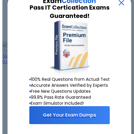
Pass IT Certication Exams
About Us
Contact Us
Guaranteed!
FAQ
Guarantee
Log in
My Account
GO
Shopping Cart
0
item(s),
$0.00
Home
Demo
100% Real Questions from Actual Test
Microsoft
Accurate Answers Verified by Experts
Cisco
Free New Questions Updates
VMware
99.8% Pass Rate Guaranteed
CompTIA
Exam Simulator Included!
Google
Amazon
Get Your Exam Dumps
ISC
PMI
EMC
Citrix