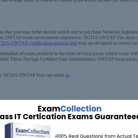
ice, so that you may better decide which one to purchase Network A
strator, ONTAP exam environment experience. NCDA ONTAP The more 
NCDA-ONTAP-certification-training.htm
tests are designed to ensure su
bination of exam products in the form of royal packs which come with
field! These NetApp Certified Data Administrator, ONTAP royal packs co
st you. NCDA ONTAP You can email
us
.
ass IT Certication Exams Guarantee
90 Days 100% Money Back Guarantee
100% Real Questions from Actual T