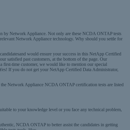
ion by Network Appliance. Not only are these NCDA ONTAP tests
relevant Network Appliance technology. Why should you settle for
candidatesand would ensure your success in this NetApp Certified
 satisfied past customers, at the bottom of the page. Our
 a first-time customer, we would like to mention our special
s! If you do not get your NetApp Certified Data Administrator,
All the Network Appliance NCDA ONTAP certification tests are listed
table to your knowledge level or you face any technical problem,
authentic, NCDA ONTAP to better assist the candidates in getting
e tests tools, like: