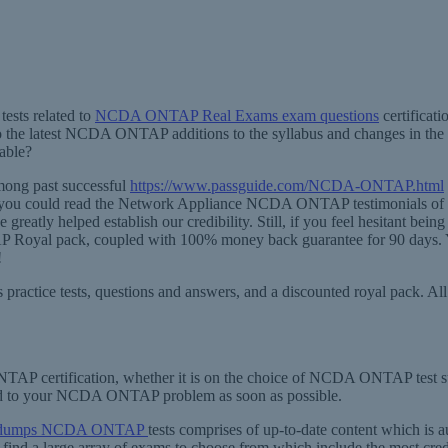
ests related to
NCDA ONTAP Real Exams exam questions
certificat
 the latest NCDA ONTAP additions to the syllabus and changes in the 
able?
ong past successful
https://www.passguide.com/NCDA-ONTAP.html
 you could read the Network Appliance NCDA ONTAP testimonials of our
tly helped establish our credibility. Still, if you feel hesitant being
P Royal pack, coupled with 100% money back guarantee for 90 days. Ye
!
 practice tests, questions and answers, and a discounted royal pack. 
AP certification, whether it is on the choice of NCDA ONTAP test sui
nd to your NCDA ONTAP problem as soon as possible.
ain dumps NCDA ONTAP
tests comprises of up-to-date content which is 
a large array of exams to choose from which include the most credibl