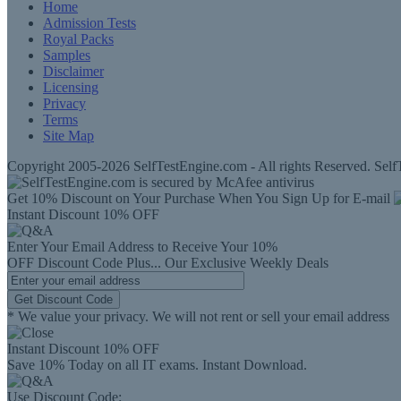
Home
Admission Tests
Royal Packs
Samples
Disclaimer
Licensing
Privacy
Terms
Site Map
Copyright 2005-2026 SelfTestEngine.com - All rights Reserved. SelfT
Get 10% Discount on Your Purchase When You Sign Up for E-mail
Instant Discount
10% OFF
Enter Your Email Address to Receive Your
10%
OFF
Discount Code
Plus...
Our Exclusive Weekly Deals
Get Discount Code
* We value your privacy. We will not rent or sell your email address
Instant Discount
10% OFF
Save 10% Today on all IT exams. Instant Download.
Use Discount Code: