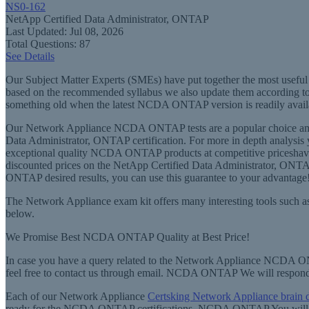
NS0-162
NetApp Certified Data Administrator, ONTAP
Last Updated: Jul 08, 2026
Total Questions: 87
See Details
Our Subject Matter Experts (SMEs) have put together the most useful t
based on the recommended syllabus we also update them according to
something old when the latest NCDA ONTAP version is readily avail
Our Network Appliance NCDA ONTAP tests are a popular choice am
Data Administrator, ONTAP certification. For more in depth analysis
exceptional quality NCDA ONTAP products at competitive priceshave grea
discounted prices on the NetApp Certified Data Administrator, ONTA
ONTAP desired results, you can use this guarantee to your advantage
The Network Appliance exam kit offers many interesting tools such as
below.
We Promise Best NCDA ONTAP Quality at Best Price!
In case you have a query related to the Network Appliance NCDA ONT
feel free to contact us through email. NCDA ONTAP We will respo
Each of our Network Appliance
Certsking Network Appliance br
ready for the NCDA ONTAP certifications. NCDA ONTAP You will find 