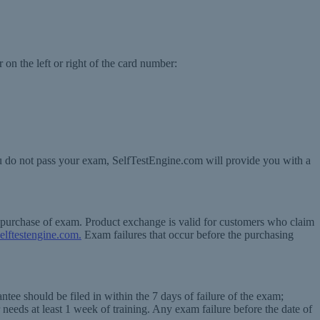
 on the left or right of the card number:
ou do not pass your exam, SelfTestEngine.com will provide you with a
f purchase of exam. Product exchange is valid for customers who claim
elftestengine.com.
Exam failures that occur before the purchasing
tee should be filed in within the 7 days of failure of the exam;
 needs at least 1 week of training. Any exam failure before the date of