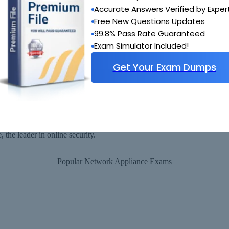
 provide you with a full refund or another exam of your choice absolute
Accurate Answers Verified by Exper
Why Choose SelfTestEngine
Free New Questions Updates
99.8% Pass Rate Guaranteed
Exam Simulator Included!
Get Your Exam Dumps
Security Assured
ll be available for immediate download after your payment has been rec
the leader in online security.
Popular Network Appliance Exams