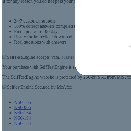
If for any reason you do not pass your exam, SelfTestEngine.com will
24/7 customer support
100% correct answers compiled by senior IT professionals
Free updates for 90 days
Ready for immediate download
Real questions with answers
Your purchase with SelfTestEngine is safe and fast. Your products wi
The SelfTestEngine website is protected by 256-bit SSL from McAfee, 
NS0-165
NS0-005
NS0-164
NS0-194
NS0-184