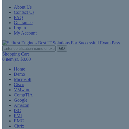
About Us
Contact Us
FAQ
Guarantee
Log in
My Account
GO
Shopping Cart
0
item(s),
$0.00
Home
Demo
Microsoft
Cisco
VMware
CompTIA
Google
Amazon
ISC
PMI
EMC
Citrix