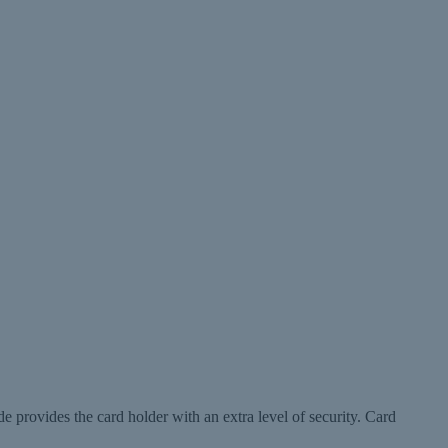
de provides the card holder with an extra level of security. Card