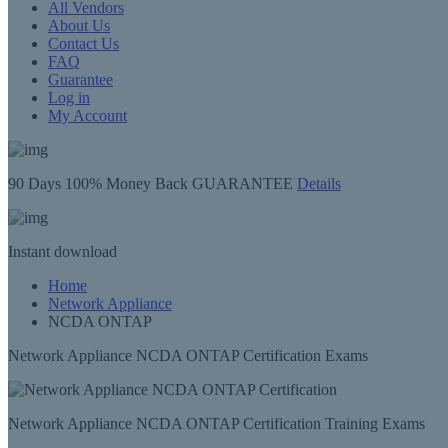
All Vendors
About Us
Contact Us
FAQ
Guarantee
Log in
My Account
90 Days
100% Money Back GUARANTEE
Details
Instant
download
Home
Network Appliance
NCDA ONTAP
Network Appliance NCDA ONTAP Certification Exams
Network Appliance NCDA ONTAP Certification Training Exams