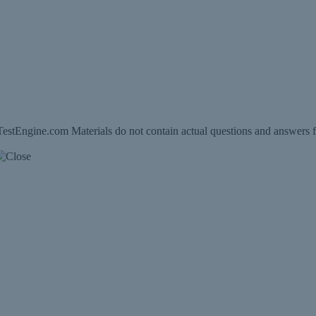
estEngine.com Materials do not contain actual questions and answers f