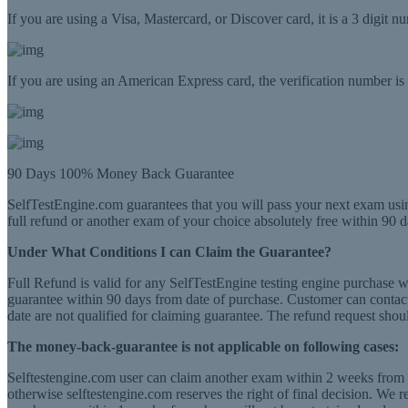
If you are using a Visa, Mastercard, or Discover card, it is a 3 digit 
If you are using an American Express card, the verification number is a
90 Days 100% Money Back Guarantee
SelfTestEngine.com guarantees that you will pass your next exam usin
full refund or another exam of your choice absolutely free within 90 d
Under What Conditions I can Claim the Guarantee?
Full Refund is valid for any SelfTestEngine testing engine purchase 
guarantee within 90 days from date of purchase. Customer can contact 
date are not qualified for claiming guarantee. The refund request shou
The money-back-guarantee is not applicable on following cases:
Selftestengine.com user can claim another exam within 2 weeks from th
otherwise selftestengine.com reserves the right of final decision. We 