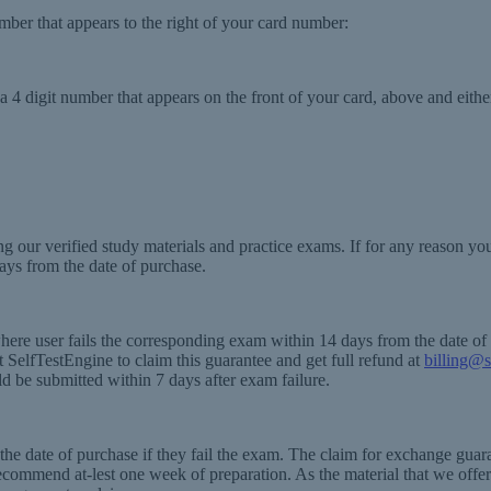
number that appears to the right of your card number:
 4 digit number that appears on the front of your card, above and either
g our verified study materials and practice exams. If for any reason y
ays from the date of purchase.
where user fails the corresponding exam within 14 days from the date o
SelfTestEngine to claim this guarantee and get full refund at
billing@s
ld be submitted within 7 days after exam failure.
e date of purchase if they fail the exam. The claim for exchange guaran
recommend at-lest one week of preparation. As the material that we offer