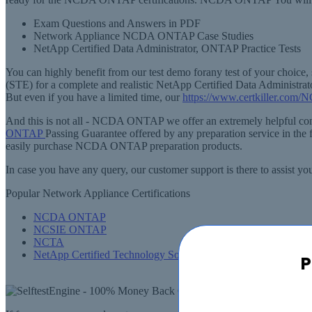
Exam Questions and Answers in PDF
Network Appliance NCDA ONTAP Case Studies
NetApp Certified Data Administrator, ONTAP Practice Tests
You can highly benefit from our test demo forany test of your cho
(STE) for a complete and realistic NetApp Certified Data Admini
But even if you have a limited time, our
https://www.certkiller.com/
And this is not all - NCDA ONTAP we offer an extremely helpful com
ONTAP
Passing Guarantee offered by any preparation service in the 
easily purchase NCDA ONTAP preparation products.
In case you have any query, our customer support is there to assi
Popular Network Appliance Certifications
NCDA ONTAP
NCSIE ONTAP
NCTA
NetApp Certified Technology Solutions Professional
P