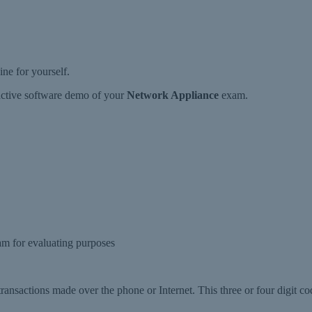
e for yourself.
ractive software demo of your
Network Appliance
exam.
m for evaluating purposes
 transactions made over the phone or Internet. This three or four digit co