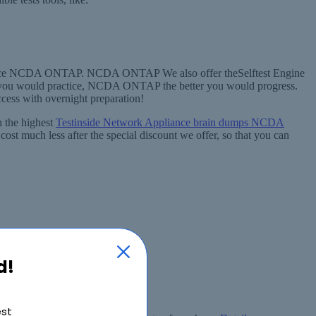
ppliance NCDA ONTAP. NCDA ONTAP We also offer theSelftest Engine
you would practice, NCDA ONTAP the better you would progress.
ccess with overnight preparation!
 the highest
Testinside Network Appliance brain dumps NCDA
st much less after the special discount we offer, so that you can
d!
est