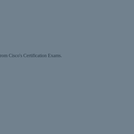
rom Cisco's Certification Exams.