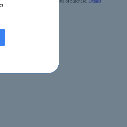
ly free within 90 days from the date of purchase.
Details
ts
eived.