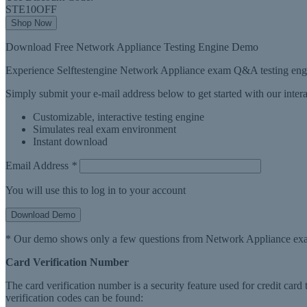
STE10OFF
Shop Now
Download Free Network Appliance Testing Engine Demo
Experience Selftestengine Network Appliance exam Q&A testing engin
Simply submit your e-mail address below to get started with our inte
Customizable, interactive testing engine
Simulates real exam environment
Instant download
Email Address
*
You will use this to log in to your account
Download Demo
* Our demo shows only a few questions from Network Appliance exa
Card Verification Number
The card verification number is a security feature used for credit card
verification codes can be found: