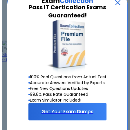
Pass IT Certication Exams
About Us
Contact Us
Guaranteed!
FAQ
Guarantee
Log in
My Account
GO
Shopping Cart
0
item(s),
$0.00
Home
Demo
100% Real Questions from Actual Test
Microsoft
Accurate Answers Verified by Experts
Cisco
Free New Questions Updates
VMware
99.8% Pass Rate Guaranteed
CompTIA
Exam Simulator Included!
Google
Amazon
Get Your Exam Dumps
ISC
PMI
EMC
Citrix