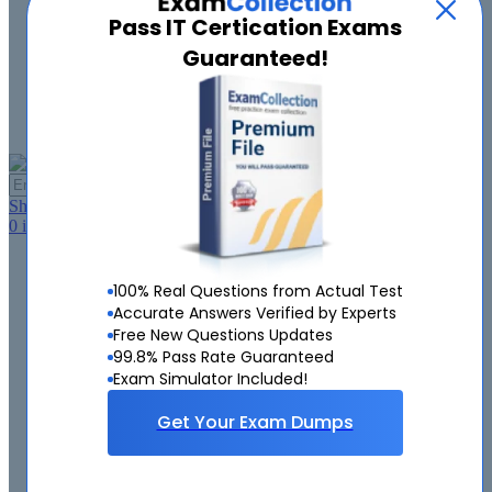
Pass IT Certication Exams
About Us
Contact Us
Guaranteed!
FAQ
Guarantee
Log in
My Account
GO
Shopping Cart
0
item(s),
$0.00
Home
Demo
100% Real Questions from Actual Test
Microsoft
Accurate Answers Verified by Experts
Cisco
Free New Questions Updates
VMware
99.8% Pass Rate Guaranteed
CompTIA
Exam Simulator Included!
Google
Amazon
Get Your Exam Dumps
ISC
PMI
EMC
Citrix