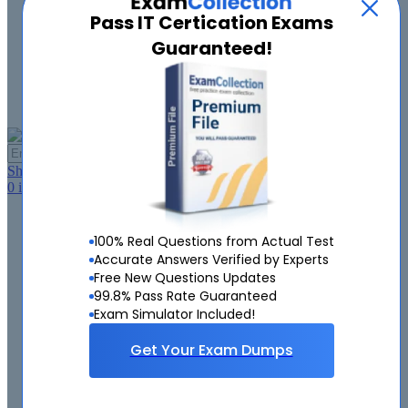
Pass IT Certication Exams
About Us
Contact Us
Guaranteed!
FAQ
Guarantee
Log in
My Account
GO
Shopping Cart
0
item(s),
$0.00
Home
Demo
100% Real Questions from Actual Test
Microsoft
Accurate Answers Verified by Experts
Cisco
Free New Questions Updates
VMware
99.8% Pass Rate Guaranteed
CompTIA
Exam Simulator Included!
Google
Amazon
Get Your Exam Dumps
ISC
PMI
EMC
Citrix