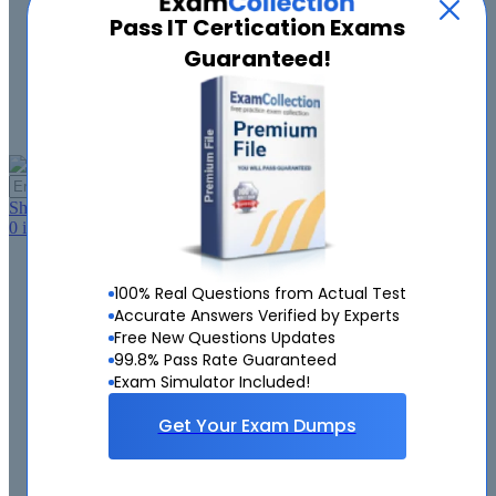
Pass IT Certication Exams
About Us
Contact Us
Guaranteed!
FAQ
Guarantee
Log in
My Account
GO
Shopping Cart
0
item(s),
$0.00
Home
Demo
100% Real Questions from Actual Test
Microsoft
Accurate Answers Verified by Experts
Cisco
Free New Questions Updates
VMware
99.8% Pass Rate Guaranteed
CompTIA
Exam Simulator Included!
Google
Amazon
Get Your Exam Dumps
ISC
PMI
EMC
Citrix