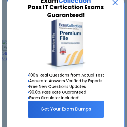
Pass IT Certication Exams
About Us
Contact Us
Guaranteed!
FAQ
Guarantee
Log in
My Account
GO
Shopping Cart
0
item(s),
$0.00
Home
Demo
100% Real Questions from Actual Test
Microsoft
Accurate Answers Verified by Experts
Cisco
Free New Questions Updates
VMware
99.8% Pass Rate Guaranteed
CompTIA
Exam Simulator Included!
Google
Amazon
Get Your Exam Dumps
ISC
PMI
EMC
Citrix