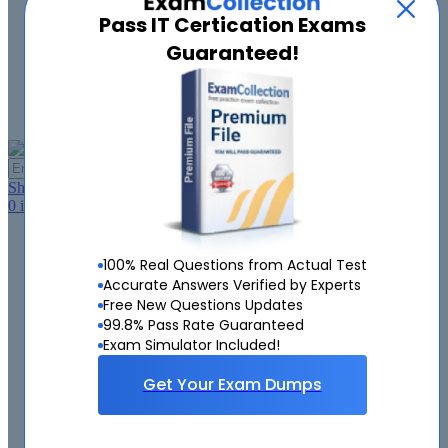
Pass IT Certication Exams
About Us
Contact Us
Guaranteed!
FAQ
Guarantee
Log in
My Account
GO
Shopping Cart
0
item(s),
$0.00
Home
Demo
100% Real Questions from Actual Test
Microsoft
Accurate Answers Verified by Experts
Cisco
Free New Questions Updates
VMware
99.8% Pass Rate Guaranteed
CompTIA
Exam Simulator Included!
Google
Amazon
Get Your Exam Dumps
ISC
PMI
EMC
Citrix