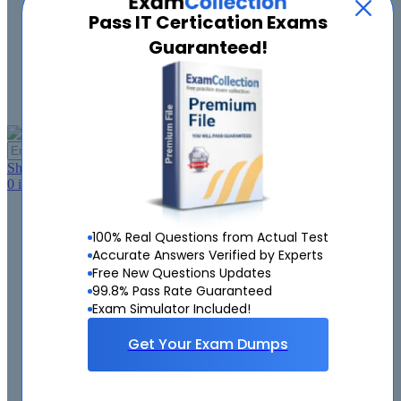
Pass IT Certication Exams
About Us
Contact Us
Guaranteed!
FAQ
Guarantee
Log in
My Account
GO
Shopping Cart
0
item(s),
$0.00
Home
Demo
100% Real Questions from Actual Test
Microsoft
Accurate Answers Verified by Experts
Cisco
Free New Questions Updates
VMware
99.8% Pass Rate Guaranteed
CompTIA
Exam Simulator Included!
Google
Amazon
Get Your Exam Dumps
ISC
PMI
EMC
Citrix