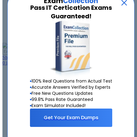
Pass IT Certication Exams
About Us
Contact Us
Guaranteed!
FAQ
Guarantee
Log in
My Account
GO
Shopping Cart
0
item(s),
$0.00
Home
Demo
100% Real Questions from Actual Test
Microsoft
Accurate Answers Verified by Experts
Cisco
Free New Questions Updates
VMware
99.8% Pass Rate Guaranteed
CompTIA
Exam Simulator Included!
Google
Amazon
Get Your Exam Dumps
ISC
PMI
EMC
Citrix