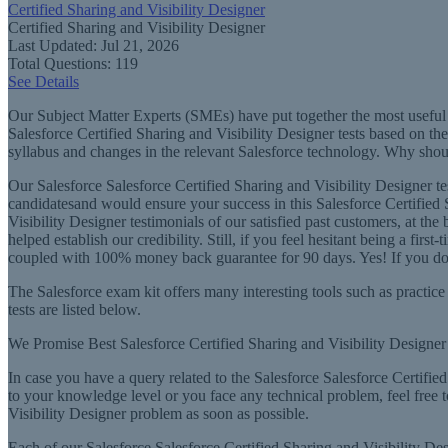
Certified Sharing and Visibility Designer
Certified Sharing and Visibility Designer
Last Updated: Jul 21, 2026
Total Questions: 119
See Details
Our Subject Matter Experts (SMEs) have put together the most useful t
Salesforce Certified Sharing and Visibility Designer tests based on th
syllabus and changes in the relevant Salesforce technology. Why should
Our Salesforce Salesforce Certified Sharing and Visibility Designer t
candidatesand would ensure your success in this Salesforce Certified S
Visibility Designer testimonials of our satisfied past customers, at th
helped establish our credibility. Still, if you feel hesitant being a fi
coupled with 100% money back guarantee for 90 days. Yes! If you do no
The Salesforce exam kit offers many interesting tools such as practice 
tests are listed below.
We Promise Best Salesforce Certified Sharing and Visibility Designer 
In case you have a query related to the Salesforce Salesforce Certified 
to your knowledge level or you face any technical problem, feel free 
Visibility Designer problem as soon as possible.
Each of our Salesforce Salesforce Certified Sharing and Visibility Desi