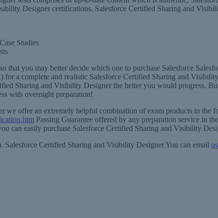
sibility Designer certifications. Salesforce Certified Sharing and Visibi
 Case Studies
sts
so that you may better decide which one to purchase Salesforce Salesfor
) for a complete and realistic Salesforce Certified Sharing and Visibil
fied Sharing and Visibility Designer the better you would progress. But
ess with overnight preparation!
igner we offer an extremely helpful combination of exam products in the
fication.htm
Passing Guarantee offered by any preparation service in the
 you can easily purchase Salesforce Certified Sharing and Visibility Des
ou. Salesforce Certified Sharing and Visibility Designer You can email
us