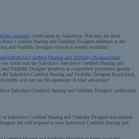
killer simulator
certification by Salesforce. Not only are these
sforce Certified Sharing and Visibility Designer additions to the
ng and Visibility Designer version is readily available?
om/Salesforce-Certified-Sharing-and-Visibility-Designer.html
s you could read the Salesforce Salesforce Certified Sharing and
g and Visibility Designer products at competitive priceshave greatly
 on the Salesforce Certified Sharing and Visibility Designer Royal pack,
d results, you can use this guarantee to your advantage!
force Salesforce Certified Sharing and Visibility Designer certification
e of Salesforce Certified Sharing and Visibility Designer test suitable
 Designer We will respond to your Salesforce Certified Sharing and
 Certified Sharing and Visibility Designer to better assist the