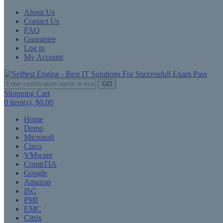
About Us
Contact Us
FAQ
Guarantee
Log in
My Account
GO
Shopping Cart
0
item(s),
$0.00
Home
Demo
Microsoft
Cisco
VMware
CompTIA
Google
Amazon
ISC
PMI
EMC
Citrix