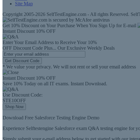
Site Map
Copyright 2005-2026 SelfTestEngine.com - All rights Reserved. SelfT
Get 10% Discount on Your Purchase When You Sign Up for E-mail
Instant Discount
10% OFF
Enter Your Email Address to Receive Your
10%
OFF
Discount Code
Plus...
Our Exclusive Weekly Deals
Get Discount Code
* We value your privacy. We will not rent or sell your email address
Instant Discount
10% OFF
Save 10% Today on all IT exams. Instant Download.
Use Discount Code:
STE10OFF
Shop Now
Download Free Salesforce Testing Engine Demo
Experience Selftestengine Salesforce exam Q&A testing engine for yo
Simply submit your e-mail address below to get started with our inte