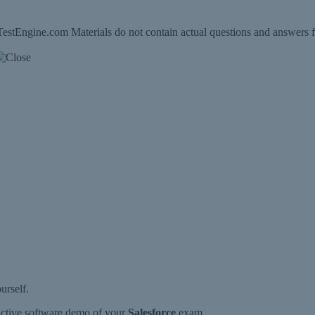
estEngine.com Materials do not contain actual questions and answers f
urself.
ractive software demo of your
Salesforce
exam.