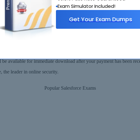
Why Choose SelfTestEngine
Exam Simulator Included!
Get Your Exam Dumps
Security Assured
ll be available for immediate download after your payment has been rec
the leader in online security.
Popular Salesforce Exams