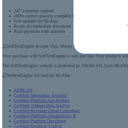
24/7 customer support
100% correct answers compiled by senior IT professionals
Free updates for 90 days
Ready for immediate download
Real questions with answers
Your purchase with SelfTestEngine is safe and fast. Your products wi
The SelfTestEngine website is protected by 256-bit SSL from McAfee, 
ADM-201
Certified Integration Architect
Certified Platform App Builder
Certified Tableau Data Analyst
Certified Revenue Cloud Consultant
Certified Platform Administrator II
Certified Platform Developer
Certified Business Analyst