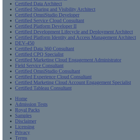
Certified Data Architect
Certified Sharing and Visibility Architect
Certified OmniStudio Developer
Certified Service Cloud Consultant
Certified Platform Developer II
Certified Development Lifecycle and Deployment Architect
Certified Platform Identity and Access Management Architect
DEV-450
Certified Data 360 Consultant
Certified CPQ Specialist
Certified Marketing Cloud Engagement Administrator
Field Service Consultant
Certified OmniStudio Consultant
Certified Experience Cloud Consultant
Certified Marketing Cloud Account Engagement Specialist
Certified Tableau Consultant
Home
Admission Tests
Royal Packs
Samples
Disclaimer
Licensing
Privacy
Terms