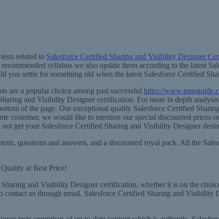
ests related to
Salesforce Certified Sharing and Visibility Designer Cert
e recommended syllabus we also update them according to the latest Sale
 you settle for something old when the latest Salesforce Certified Shari
ests are a popular choice among past successful
https://www.passguide.c
haring and Visibility Designer certification. For more in depth analysi
e bottom of the page. Our exceptional quality Salesforce Certified Sharin
rst-time customer, we would like to mention our special discounted prices
t get your Salesforce Certified Sharing and Visibility Designer desire
tests, questions and answers, and a discounted royal pack. All the Sales
Quality at Best Price!
Sharing and Visibility Designer certification, whether it is on the choic
to contact us through email. Salesforce Certified Sharing and Visibility
gner tests comprises of up-to-date content which is authentic, Salesforce