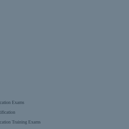
fication Exams
fication Training Exams