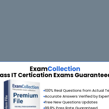
ass IT Certication Exams Guarantee
90 Days 100% Money Back Guarantee
100% Real Questions from Actual T
Accurate Answers Verified by Exper
 provide you with a full refund or another exam of your choice absolute
Free New Questions Updates
99.8% Pass Rate Guaranteed