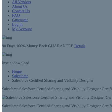
All Vendors
About Us
Contact Us
FAQ
Guarantee
Log in
My Account
90 Days
100% Money Back GUARANTEE
Details
Instant
download
Home
Salesforce
Salesforce Certified Sharing and Visibility Designer
Salesforce Salesforce Certified Sharing and Visibility Designer Certi
Salesforce Salesforce Certified Sharing and Visibility Designer Certi