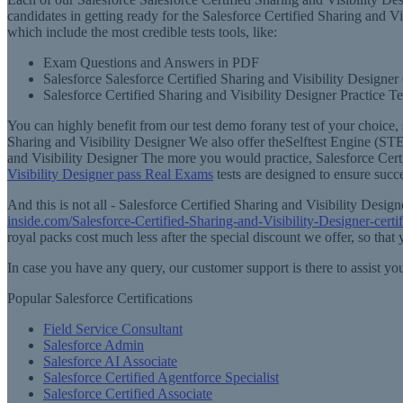
candidates in getting ready for the Salesforce Certified Sharing and Vi
which include the most credible tests tools, like:
Exam Questions and Answers in PDF
Salesforce Salesforce Certified Sharing and Visibility Designer
Salesforce Certified Sharing and Visibility Designer Practice Te
You can highly benefit from our test demo forany test of your choice, 
Sharing and Visibility Designer We also offer theSelftest Engine (STE
and Visibility Designer The more you would practice, Salesforce Certi
Visibility Designer pass Real Exams
tests are designed to ensure succ
And this is not all - Salesforce Certified Sharing and Visibility Des
inside.com/Salesforce-Certified-Sharing-and-Visibility-Designer-certi
royal packs cost much less after the special discount we offer, so that
In case you have any query, our customer support is there to assist y
Popular Salesforce Certifications
Field Service Consultant
Salesforce Admin
Salesforce AI Associate
Salesforce Certified Agentforce Specialist
Salesforce Certified Associate