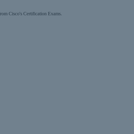
rom Cisco's Certification Exams.