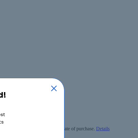
d!
est
ts
ly free within 90 days from the date of purchase.
Details