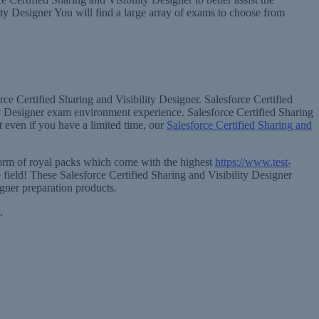
lity Designer You will find a large array of exams to choose from
ce Certified Sharing and Visibility Designer. Salesforce Certified
ity Designer exam environment experience. Salesforce Certified Sharing
 even if you have a limited time, our
Salesforce Certified Sharing and
 form of royal packs which come with the highest
https://www.test-
 field! These Salesforce Certified Sharing and Visibility Designer
igner preparation products.
.