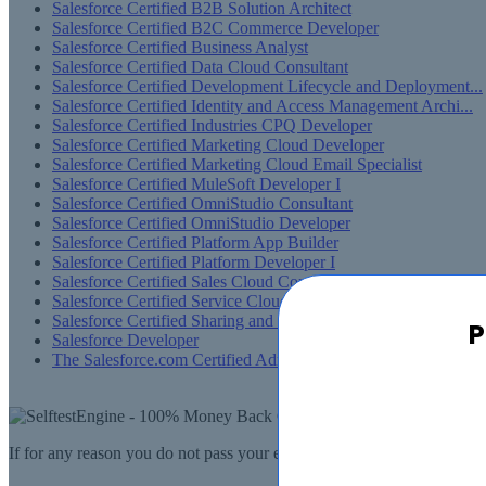
Salesforce Certified B2B Solution Architect
Salesforce Certified B2C Commerce Developer
Salesforce Certified Business Analyst
Salesforce Certified Data Cloud Consultant
Salesforce Certified Development Lifecycle and Deployment...
Salesforce Certified Identity and Access Management Archi...
Salesforce Certified Industries CPQ Developer
Salesforce Certified Marketing Cloud Developer
Salesforce Certified Marketing Cloud Email Specialist
Salesforce Certified MuleSoft Developer I
Salesforce Certified OmniStudio Consultant
Salesforce Certified OmniStudio Developer
Salesforce Certified Platform App Builder
Salesforce Certified Platform Developer I
Salesforce Certified Sales Cloud Consultant
Salesforce Certified Service Cloud Consultant
Salesforce Certified Sharing and Visibility Designer
P
Salesforce Developer
The Salesforce.com Certified Administrator
If for any reason you do not pass your exam, SelfTestEngine.com will