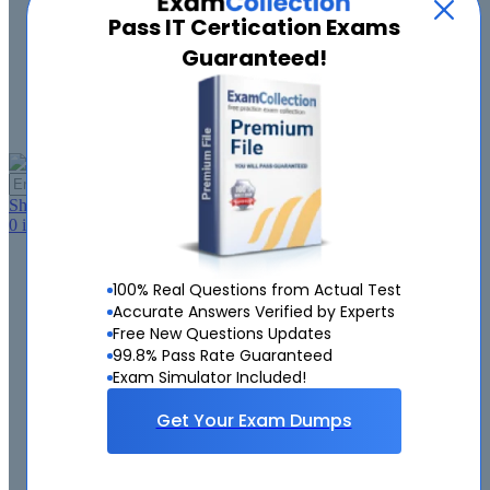
Pass IT Certication Exams
About Us
Contact Us
Guaranteed!
FAQ
Guarantee
Log in
My Account
GO
Shopping Cart
0
item(s),
$0.00
Home
Demo
100% Real Questions from Actual Test
Microsoft
Accurate Answers Verified by Experts
Cisco
Free New Questions Updates
VMware
99.8% Pass Rate Guaranteed
CompTIA
Exam Simulator Included!
Google
Amazon
Get Your Exam Dumps
ISC
PMI
EMC
Citrix